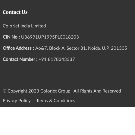
Contact Us
ColorJet India Limited
CIN No :
U36991UP1995PLC018203
Office Address :
A6&7, Block A, Sector 81, Noida, U.P. 201305
Contact Number :
+91 8178343337
© Copyright 2023 Colorjet Group | All Rights And Reserved
Privacy Policy
Terms & Conditions