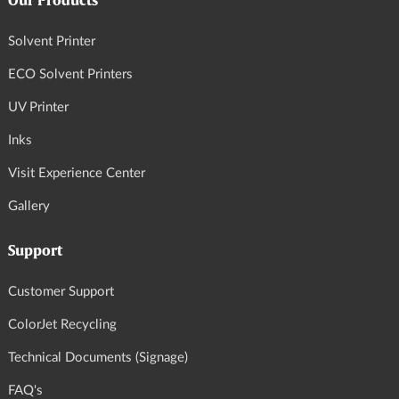
Our Products
Solvent Printer
ECO Solvent Printers
UV Printer
Inks
Visit Experience Center
Gallery
Support
Customer Support
ColorJet Recycling
Technical Documents (Signage)
FAQ's