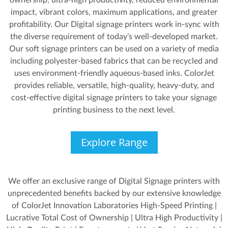
ownership, ultra-high productivity, reduced environmental
impact, vibrant colors, maximum applications, and greater
profitability. Our Digital signage printers work in-sync with
the diverse requirement of today’s well-developed market.
Our soft signage printers can be used on a variety of media
including polyester-based fabrics that can be recycled and
uses environment-friendly aqueous-based inks. ColorJet
provides reliable, versatile, high-quality, heavy-duty, and
cost-effective digital signage printers to take your signage
printing business to the next level.
Explore Range
We offer an exclusive range of Digital Signage printers with
unprecedented benefits backed by our extensive knowledge
of ColorJet Innovation Laboratories High-Speed Printing |
Lucrative Total Cost of Ownership | Ultra High Productivity |