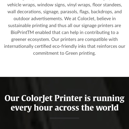
vehicle wraps, window signs, vinyl wraps, floor standees,
wall decorations, signage, parasols, flags, backdrops, and
outdoor advertisements. We at ColorJet, believe in
sustainable printing and thus all our signage printers are
BioPrintTM enabled that can help in contributing to a
greener ecosystem. Our printers are compatible with
internationally certified eco-friendly inks that reinforces our
commitment to Green printing.
Our ColorJet Printer is running
every hour across the world