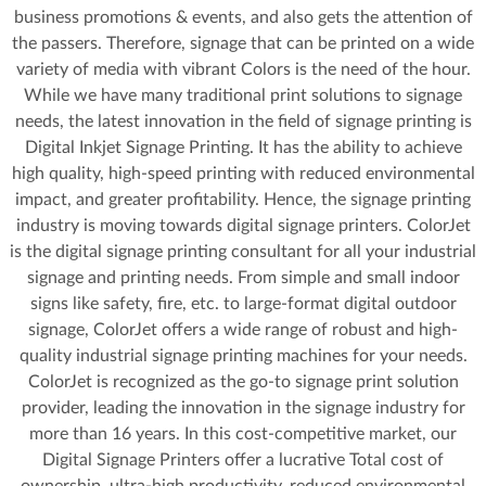
business promotions & events, and also gets the attention of
the passers. Therefore, signage that can be printed on a wide
variety of media with vibrant Colors is the need of the hour.
While we have many traditional print solutions to signage
needs, the latest innovation in the field of signage printing is
Digital Inkjet Signage Printing. It has the ability to achieve
high quality, high-speed printing with reduced environmental
impact, and greater profitability. Hence, the signage printing
industry is moving towards digital signage printers. ColorJet
is the digital signage printing consultant for all your industrial
signage and printing needs. From simple and small indoor
signs like safety, fire, etc. to large-format digital outdoor
signage, ColorJet offers a wide range of robust and high-
quality industrial signage printing machines for your needs.
ColorJet is recognized as the go-to signage print solution
provider, leading the innovation in the signage industry for
more than 16 years. In this cost-competitive market, our
Digital Signage Printers offer a lucrative Total cost of