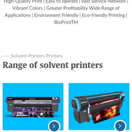
High-Quality Print | Easy to operate | Vast Service Network |
Vibrant Colors | Greater Profitability Wide Range of
Applications | Environment Friendly | Eco-friendly Printing |
BioPrintTM
Solvent-Printers Printers
Range of solvent printers