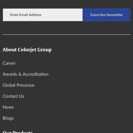
About Colorjet Group
Career
Awards & Accreditation
Global Presence
Contact Us
News
Blogs