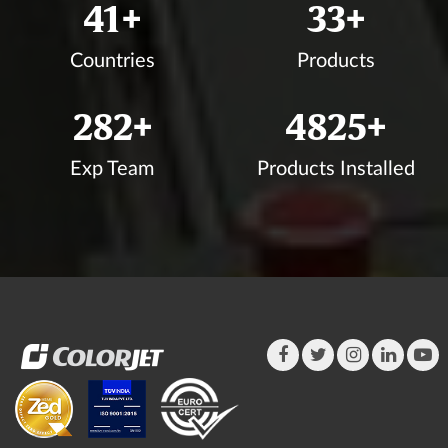
44
+
35
+
Countries
Products
302
+
5175
+
Exp Team
Products Installed