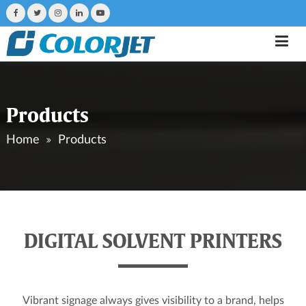
Products
Home
Products
DIGITAL SOLVENT PRINTERS
Vibrant signage always gives visibility to a brand, helps