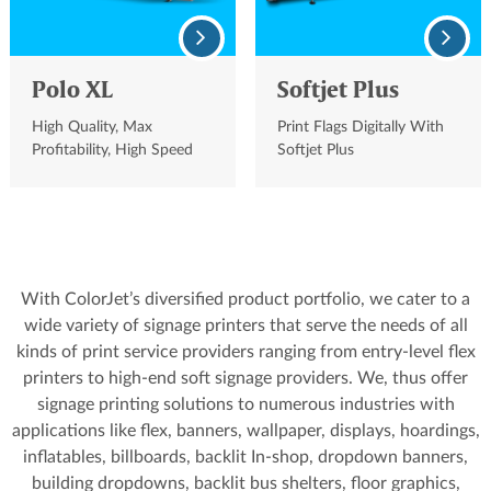
Polo XL
Softjet Plus
High Quality, Max
Print Flags Digitally With
Profitability, High Speed
Softjet Plus
Solvent Printer
With ColorJet’s diversified product portfolio, we cater to a
wide variety of signage printers that serve the needs of all
kinds of print service providers ranging from entry-level flex
printers to high-end soft signage providers. We, thus offer
signage printing solutions to numerous industries with
applications like flex, banners, wallpaper, displays, hoardings,
inflatables, billboards, backlit In-shop, dropdown banners,
building dropdowns, backlit bus shelters, floor graphics,