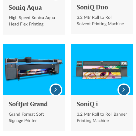
SoniQ Duo
Soniq Aqua
3.2 Mtr Roll to Roll
High Speed Konica Aqua
Solvent Printing Machine
Head Flex Printing
Machine
SoftJet Grand
SoniQ i
Grand Format Soft
3.2 Mtr Roll to Roll Banner
Signage Printer
Printing Machine