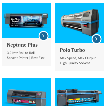
Neptune Plus
Polo Turbo
3.2 Mtr Roll to Roll
Solvent Printer | Best Flex
Max Speed, Max Output
Printing Machine
High Quality Solvent
Printer