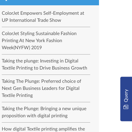
ColorJet Empowers Self-Employment at
UP International Trade Show
ColorJet Styling Sustainable Fashion
Printing At New York Fashion
Week(NYFW) 2019
Taking the plunge: Investing in Digital
Textile Printing to Drive Business Growth
Taking The Plunge: Preferred choice of
Next Gen Business Leaders for Digital
Query
Textile Printing
Taking the Plunge: Bringing a new unique
proposition with digital printing
How digital Textile printing amplifies the