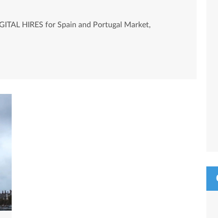
GITAL HIRES for Spain and Portugal Market,