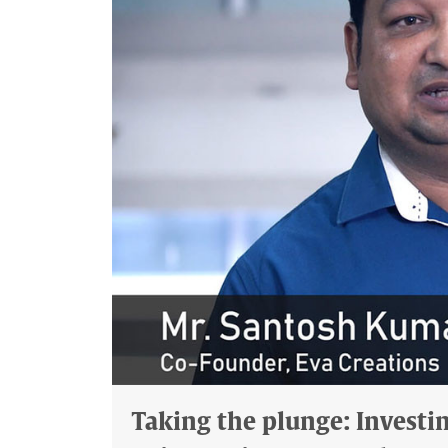
Taking the plunge: Investing