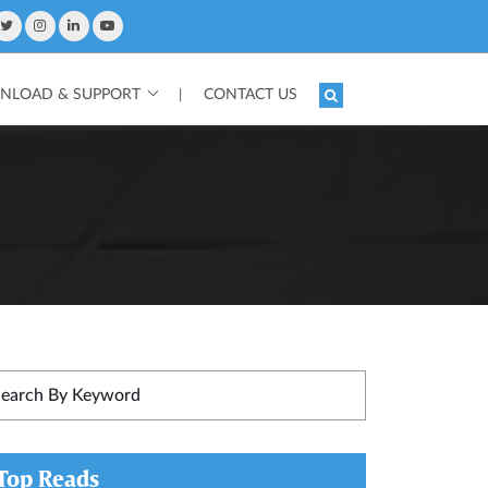
LOAD & SUPPORT
CONTACT US
|
Top Reads