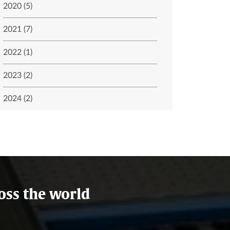
2020 (5)
2021 (7)
2022 (1)
2023 (2)
2024 (2)
oss the world