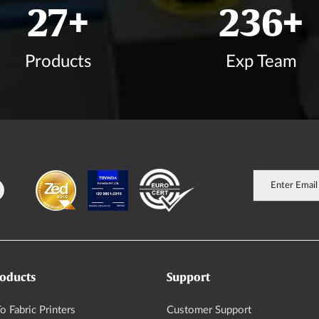
33
+
282
+
Products
Exp Team
oducts
Support
o Fabric Printers
Customer Support