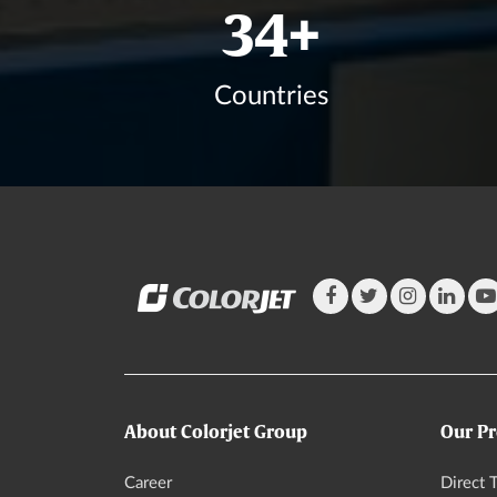
41
+
Countries
About Colorjet Group
Our Pr
Career
Direct T