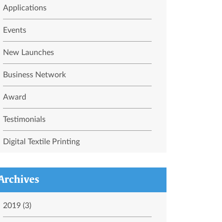
Applications
Events
New Launches
Business Network
Award
Testimonials
Digital Textile Printing
Archives
2019 (3)