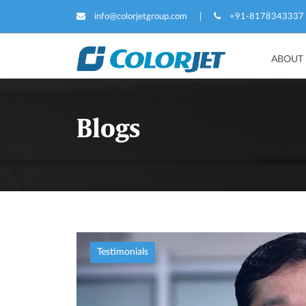
info@colorjetgroup.com
|
+91-8178343337
ABOUT
Blogs
Testimonials