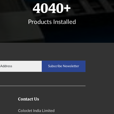
4832
+
Products Installed
Contact Us
ColorJet India Limited