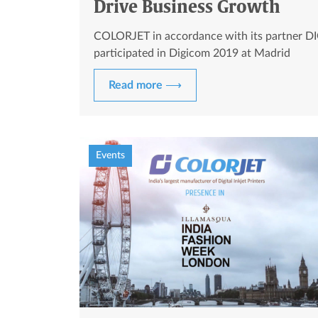
Drive Business Growth
COLORJET in accordance with its partner DI
participated in Digicom 2019 at Madrid
Read more ⟶
Events