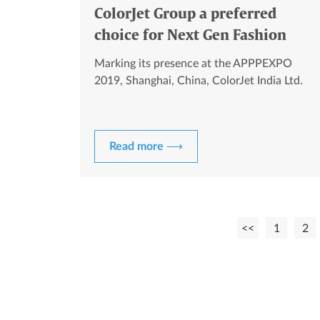
ColorJet Group a preferred
choice for Next Gen Fashion
Designers
Marking its presence at the APPPEXPO
2019, Shanghai, China, ColorJet India Ltd.
Read more ⟶
<<
1
2