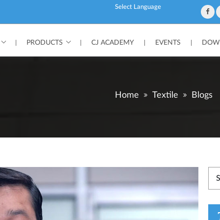
Powered by
PRODUCTS
CJ ACADEMY
EVENTS
DOWN
|
|
|
|
Home
Textile
Blogs