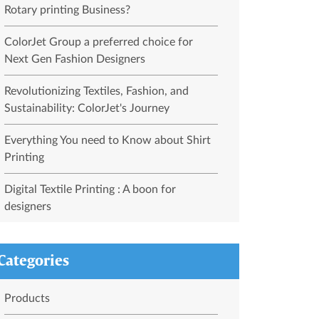
Rotary printing Business?
ColorJet Group a preferred choice for
Next Gen Fashion Designers
Revolutionizing Textiles, Fashion, and
Sustainability: ColorJet's Journey
Everything You need to Know about Shirt
Printing
Digital Textile Printing : A boon for
designers
Categories
Products