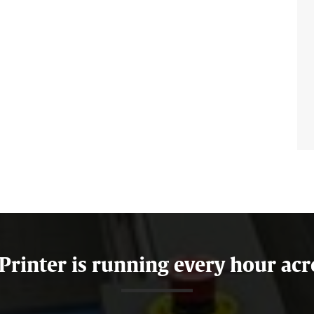
 Printer is running every hour acr