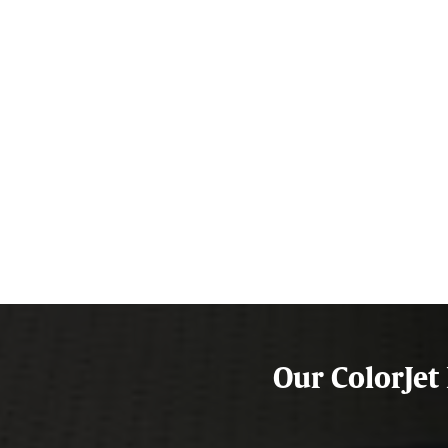
Our ColorJet