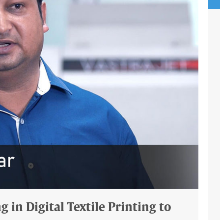
 in Digital Textile Printing to