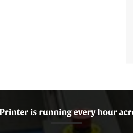
 Printer is running every hour acr