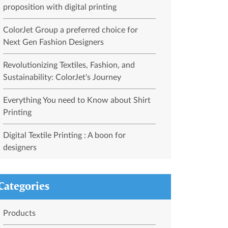
proposition with digital printing
ColorJet Group a preferred choice for
Next Gen Fashion Designers
Revolutionizing Textiles, Fashion, and
Sustainability: ColorJet's Journey
Everything You need to Know about Shirt
Printing
Digital Textile Printing : A boon for
designers
Categories
Products