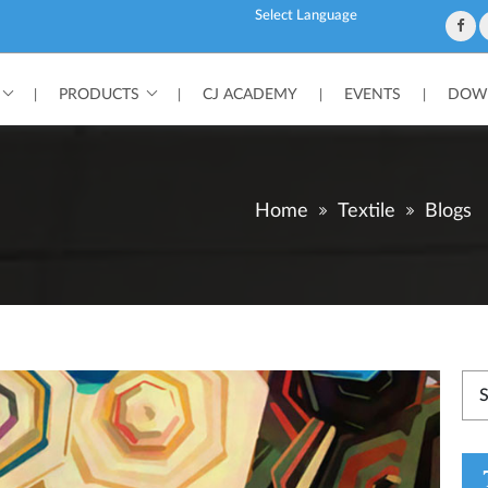
Powered by
PRODUCTS
CJ ACADEMY
EVENTS
DOWN
|
|
|
|
Home
Textile
Blogs