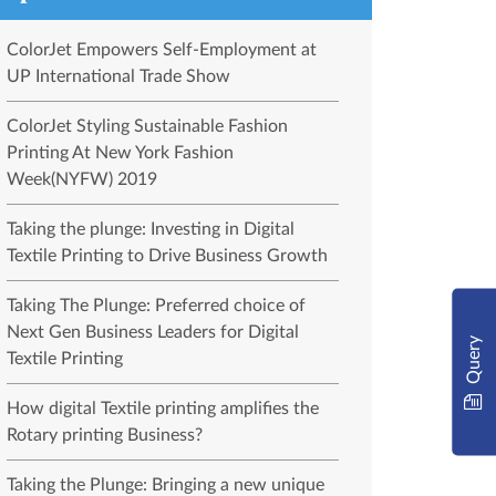
ColorJet Empowers Self-Employment at
UP International Trade Show
ColorJet Styling Sustainable Fashion
Printing At New York Fashion
Week(NYFW) 2019
Taking the plunge: Investing in Digital
Textile Printing to Drive Business Growth
Taking The Plunge: Preferred choice of
Next Gen Business Leaders for Digital
Query
Textile Printing
How digital Textile printing amplifies the
Rotary printing Business?
Taking the Plunge: Bringing a new unique