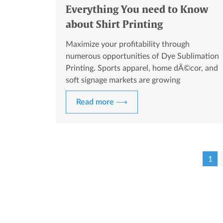
Everything You need to Know
about Shirt Printing
Maximize your profitability through
numerous opportunities of Dye Sublimation
Printing. Sports apparel, home dÃ©cor, and
soft signage markets are growing
exponentially.
Read more ⟶
1