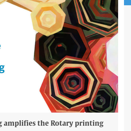
g amplifies the Rotary printing