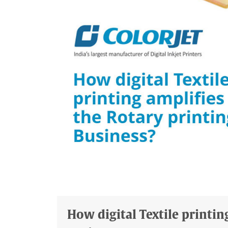
How digital Textile printin