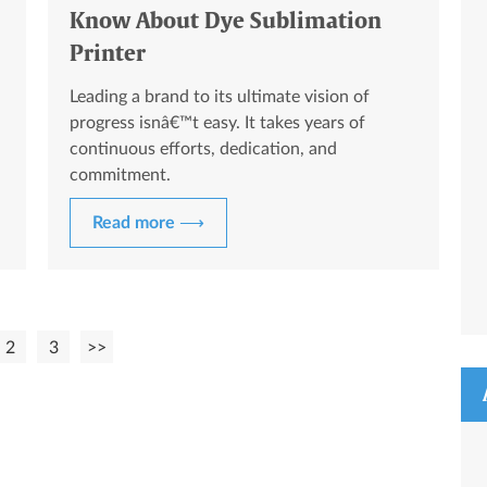
Know About Dye Sublimation
Printer
Leading a brand to its ultimate vision of
progress isnâ€™t easy. It takes years of
continuous efforts, dedication, and
commitment.
Read more ⟶
2
3
>>