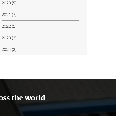
2020 (5)
2021 (7)
2022 (1)
2023 (2)
2024 (2)
oss the world