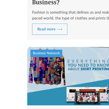
Business?
Fashion is something that defines us and mak
paced world, the type of clothes and prints 
Read more ⟶
Business Network