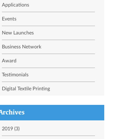
Applications
Events
New Launches
Business Network
Award
Testimonials
Digital Textile Printing
Archives
2019 (3)