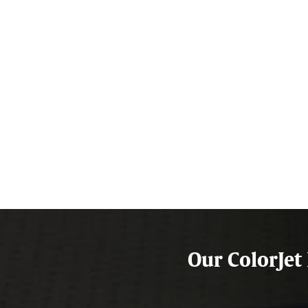
Our ColorJet