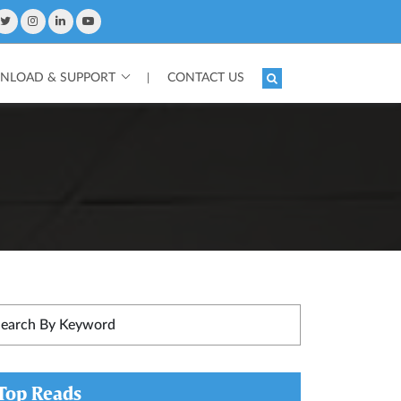
LOAD & SUPPORT
CONTACT US
|
Top Reads