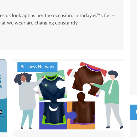
es us look apt as per the occasion. In todayâ€™s fast-
that we wear are changing constantly.
Business Network