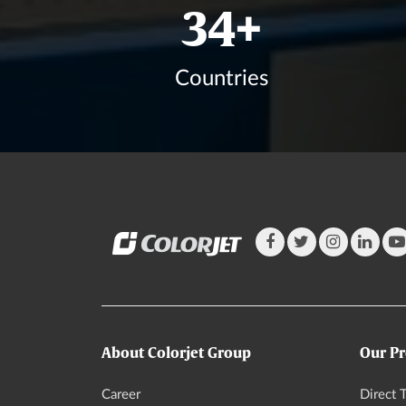
41
+
Countries
About Colorjet Group
Our Pr
Career
Direct T