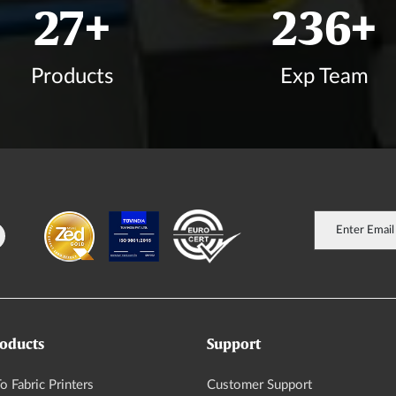
33
+
282
+
Products
Exp Team
oducts
Support
o Fabric Printers
Customer Support