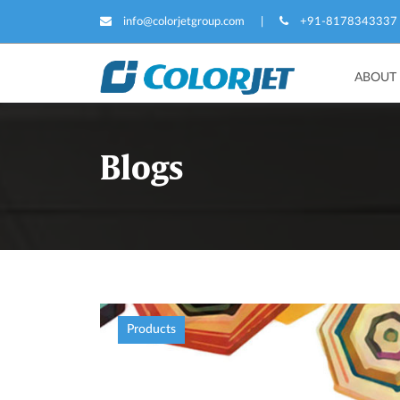
info@colorjetgroup.com
|
+91-8178343337
ABOUT
Blogs
Products