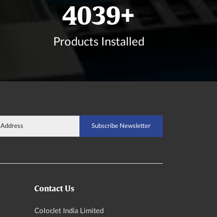
4830
+
Products Installed
Contact Us
ColorJet India Limited