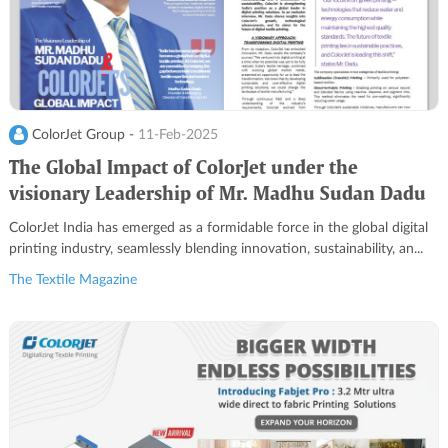
ColorJet Group -
11-Feb-2025
The Global Impact of ColorJet under the
visionary Leadership of Mr. Madhu Sudan Dadu
ColorJet India has emerged as a formidable force in the global digital
printing industry, seamlessly blending innovation, sustainability, an...
The Textile Magazine