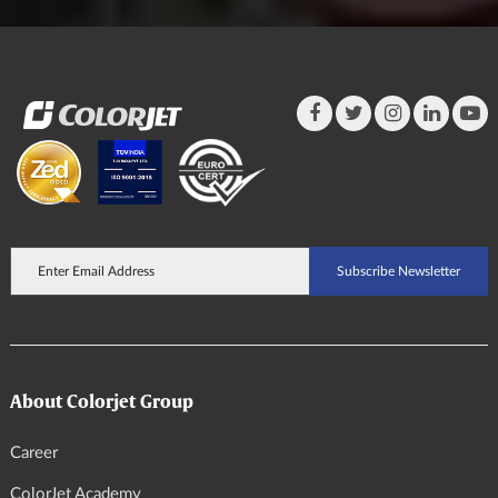
About Colorjet Group
Career
ColorJet Academy