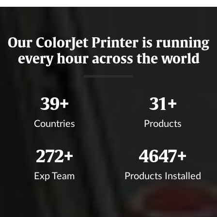
Our ColorJet Printer is running
every hour across the world
45
+
36
+
Countries
Products
313
+
5365
+
Exp Team
Products Installed