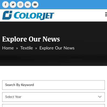
Explore Our News
Home
Textile
Explore Our News