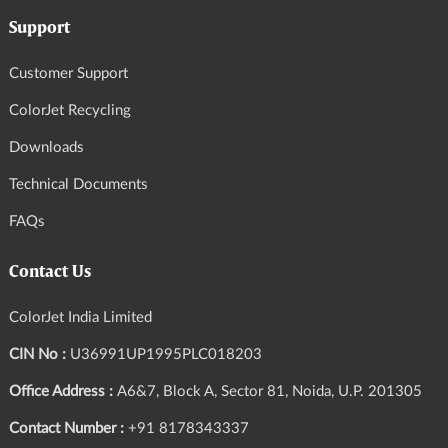
Support
Customer Support
ColorJet Recycling
Downloads
Technical Documents
FAQs
Contact Us
ColorJet India Limited
CIN No :
U36991UP1995PLC018203
Office Address :
A6&7, Block A, Sector 81, Noida, U.P. 201305
Contact Number :
+91 8178343337