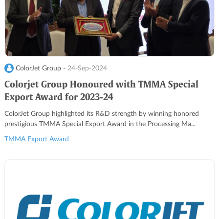
ColorJet Group -
24-Sep-2024
Colorjet Group Honoured with TMMA Special
Export Award for 2023-24
ColorJet Group highlighted its R&D strength by winning honored
prestigious TMMA Special Export Award in the Processing Ma...
TMMA Export Award