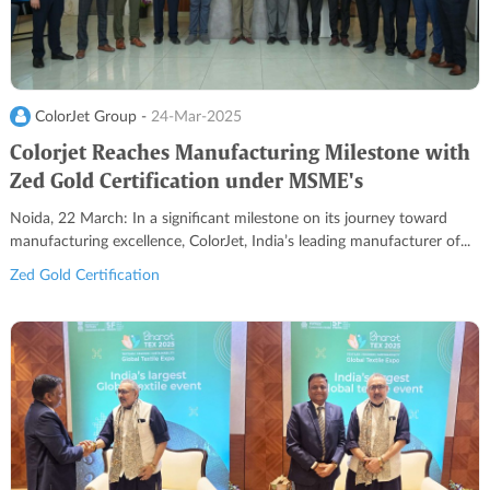
ColorJet Group -
24-Mar-2025
Colorjet Reaches Manufacturing Milestone with
Zed Gold Certification under MSME's
Sustainability Program
Noida, 22 March: In a significant milestone on its journey toward
manufacturing excellence, ColorJet, India’s leading manufacturer of...
Zed Gold Certification