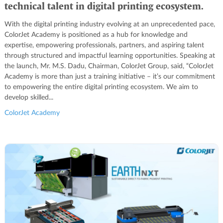
technical talent in digital printing ecosystem.
With the digital printing industry evolving at an unprecedented pace,
ColorJet Academy is positioned as a hub for knowledge and
expertise, empowering professionals, partners, and aspiring talent
through structured and impactful learning opportunities. Speaking at
the launch, Mr. M.S. Dadu, Chairman, ColorJet Group, said, “ColorJet
Academy is more than just a training initiative – it’s our commitment
to empowering the entire digital printing ecosystem. We aim to
develop skilled...
ColorJet Academy