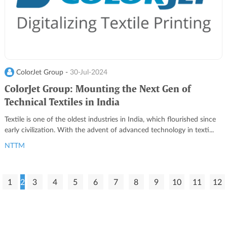
ColorJet Group -
30-Jul-2024
ColorJet Group: Mounting the Next Gen of
Technical Textiles in India
Textile is one of the oldest industries in India, which flourished since
early civilization. With the advent of advanced technology in texti...
NTTM
1
2
3
4
5
6
7
8
9
10
11
12