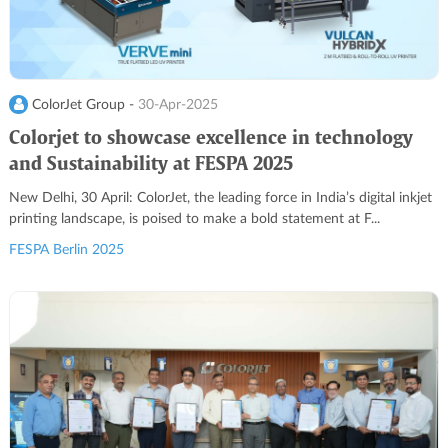
ColorJet Group -
30-Apr-2025
Colorjet to showcase excellence in technology
and Sustainability at FESPA 2025
New Delhi, 30 April: ColorJet, the leading force in India’s digital inkjet
printing landscape, is poised to make a bold statement at F...
FESPA Berlin 2025