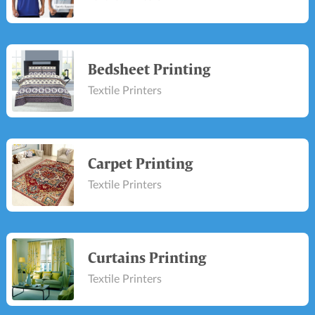
Bedsheet Printing
Textile Printers
Carpet Printing
Textile Printers
Curtains Printing
Textile Printers