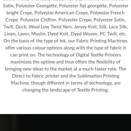
Satin, Polyester Georgette, Polyester flat georgette, Polyester
bright Crepe, Polyester American Crepe, Polyester French
Crepe, Polyester Chiffon, Polyester Crepe, Polyester Satin,
Twill, Duck, Wool Low Twist Yarn, Jersey Knit, Silk, Lace Silk,
Linen, Lawn, Muslin, Dyed Knit, Dyed Woven, PC Twill, etc.
On the basis of the type of Ink, our Fabric Printing Machines
offer various colour options along with the type of fabric it
can print on. The technology of Digital Textile Printers
maximizes the uptime and thus offers the flexibility of
bringing new ideas to the market at a much faster rate. The
Direct to Fabric printer and the Sublimation Printing
Machine, though different in terms of technology, are
changing the landscape of Textile Printing.