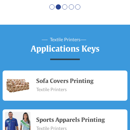
Textile Printers
Applications Keys
Sofa Covers Printing
Textile Printers
Sports Apparels Printing
Textile Printers