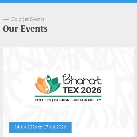
Colorjet Events
Our Events
View Details
14-Jul-2026 to 17-Jul-2026