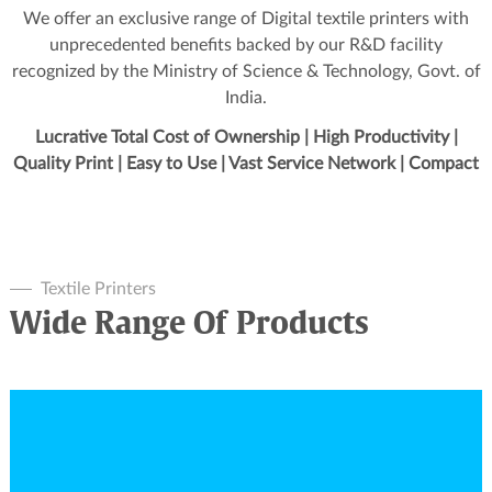
We offer an exclusive range of Digital textile printers with
unprecedented benefits backed by our R&D facility
recognized by the Ministry of Science & Technology, Govt. of
India.
Lucrative Total Cost of Ownership | High Productivity |
Quality Print | Easy to Use | Vast Service Network | Compact
Textile Printers
Wide Range Of Products