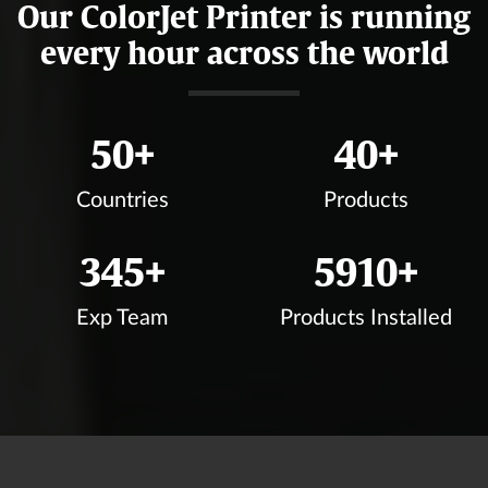
Our ColorJet Printer is running
every hour across the world
50
+
40
+
Countries
Products
350
+
6000
+
Exp Team
Products Installed