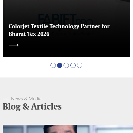
ColorJet Textile Technology Partner for
Bharat Tex 2026
⟶
News & Media
Blog & Articles