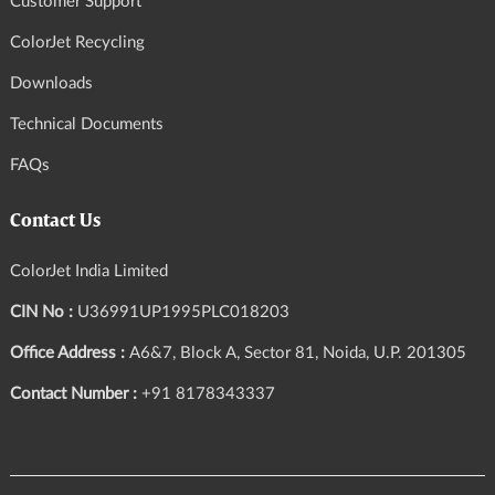
Customer Support
ColorJet Recycling
Downloads
Technical Documents
FAQs
Contact Us
ColorJet India Limited
CIN No :
U36991UP1995PLC018203
Office Address :
A6&7, Block A, Sector 81, Noida, U.P. 201305
Contact Number :
+91 8178343337