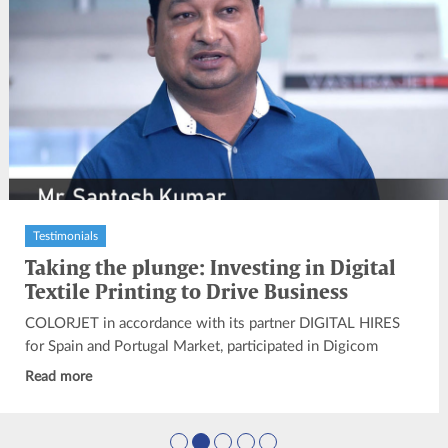
Testimonials
Taking the plunge: Investing in Digital
Textile Printing to Drive Business
Growth
COLORJET in accordance with its partner DIGITAL HIRES
for Spain and Portugal Market, participated in Digicom
2019 at Madrid...
Read more