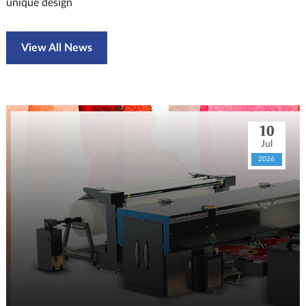
unique design
View All News
10
Jul
2026