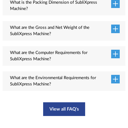
What is the Packing Dimension of SubliXpress
Machine?
Packing dimension L x W x H: 3875 x 1470 x 2100 mm (Printer), 4180 x 880 x
1340 mm (Feeder & Dryer).
What are the Gross and Net Weight of the
SubliXpress Machine?
The gross weight of the machine is 1600 Kg and net weight is 1450 Kg.
What are the Computer Requirements for
SubliXpress Machine?
Recommended computer requirements:<ul class="check-list why"> <li>Processor:
Intel Core i7</li> <li>RAM: 16 GB or more</li> <li>Operating System: Windows
What are the Environmental Requirements for
10</li> <li>USB: 3.1 or compatible</li> <li>HDD: 1 TB<ul>
SubliXpress Machine?
The environmental temperature should be 20 - 28 Degree Celsius and humidity
50 to 65 % RH. The room should be closed, dust free and properly ventilated.
View all FAQ's