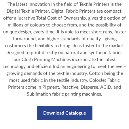
The latest innovation in the field of Textile Printers is the
Digital Textile Printer. Digital Fabric Printers are compact,
offer a lucrative Total Cost of Ownership, gives the option of
millions of colours to choose from, and the possibility of
unique design, every time. It is able to meet short runs, faster
turnaround, and higher standards of quality - giving
customers the flexibility to bring ideas faster to the market.
Designed to print directly on natural and synthetic fabrics,
our Cloth Printing Machines incorporate the latest
technology and efficient Indian engineering to meet the ever-
growing demands of the textile industry. Cotton being the
most used fabric in the textile industry, ColorJet Fabric
Printers come in Pigment, Reactive, Disperse, ACID, and
Sublimation fabric printing machines.
Download Catalogue