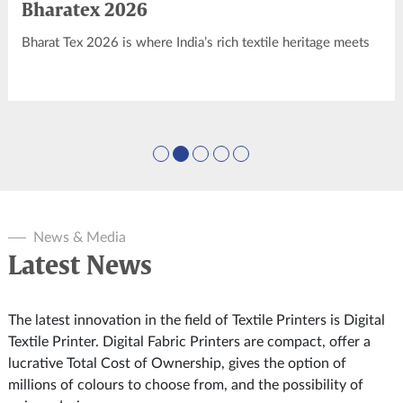
Bharatex 2026
Bharat Tex 2026 is where India’s rich textile heritage meets
modern innovation, setting the stage for global textile
leadership. As the world’s youngest and largest global textile
show, it’s a platform for forging partnerships and driving
economic growth.
News & Media
Latest News
The latest innovation in the field of Textile Printers is Digital
Textile Printer. Digital Fabric Printers are compact, offer a
lucrative Total Cost of Ownership, gives the option of
millions of colours to choose from, and the possibility of