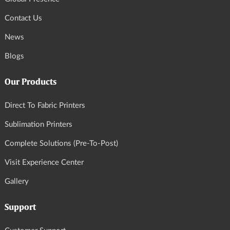
Contact Us
News
Blogs
Our Products
Direct To Fabric Printers
Sublimation Printers
Complete Solutions (Pre-To-Post)
Visit Experience Center
Gallery
Support