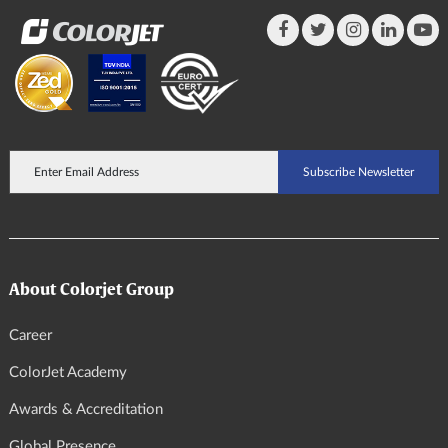
About Colorjet Group
Career
ColorJet Academy
Awards & Accreditation
Global Presence