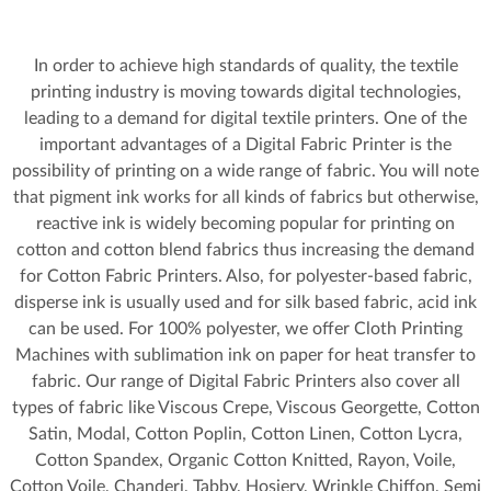
In order to achieve high standards of quality, the textile
printing industry is moving towards digital technologies,
leading to a demand for digital textile printers. One of the
important advantages of a Digital Fabric Printer is the
possibility of printing on a wide range of fabric. You will note
that pigment ink works for all kinds of fabrics but otherwise,
reactive ink is widely becoming popular for printing on
cotton and cotton blend fabrics thus increasing the demand
for Cotton Fabric Printers. Also, for polyester-based fabric,
disperse ink is usually used and for silk based fabric, acid ink
can be used. For 100% polyester, we offer Cloth Printing
Machines with sublimation ink on paper for heat transfer to
fabric. Our range of Digital Fabric Printers also cover all
types of fabric like Viscous Crepe, Viscous Georgette, Cotton
Satin, Modal, Cotton Poplin, Cotton Linen, Cotton Lycra,
Cotton Spandex, Organic Cotton Knitted, Rayon, Voile,
Cotton Voile, Chanderi, Tabby, Hosiery, Wrinkle Chiffon, Semi