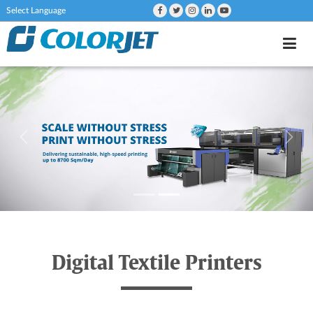
Powered by
Digital Textile Printers