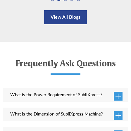
View All Blogs
Frequently Ask Questions
What is the Power Requirement of SubliXpress?
Total power consumption is 6.5KW in which 3.7KW for print engine and 2.6KW
for dryer.
What is the Dimension of SubliXpress Machine?
Printer dimension (L x W x H) is 3672 x 1600 x 1828 mm.