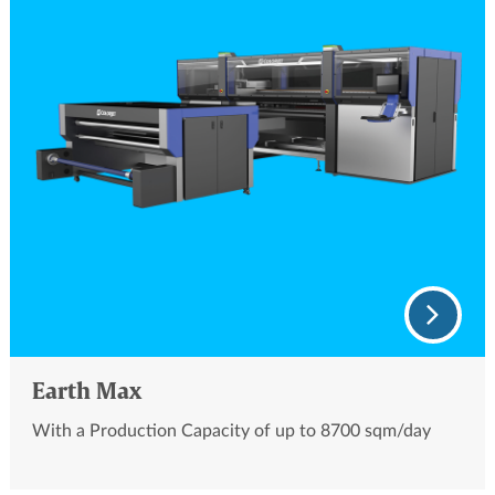
Earth Max
With a Production Capacity of up to 8700 sqm/day