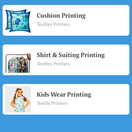
Cushion Printing
Textiles Printers
Shirt & Suiting Printing
Textiles Printers
Kids Wear Printing
Textile Printers