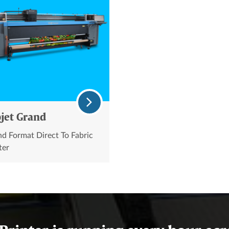
jet Grand
d Format Direct To Fabric
ter