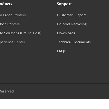
oducts
Support
o Fabric Printers
Customer Support
tion Printers
ColorJet Recycling
e Solutions (Pre-To-Post)
Downloads
xperience Center
Technical Documents
FAQs
 Reserved