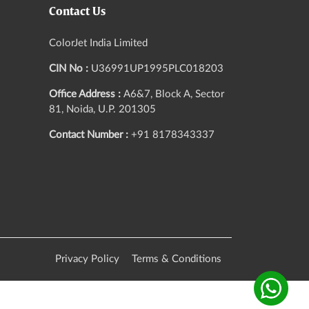
Contact Us
ColorJet India Limited
CIN No :
U36991UP1995PLC018203
Office Address :
A6&7, Block A, Sector
81, Noida, U.P. 201305
Contact Number :
+91 8178343337
Privacy Policy
Terms & Conditions