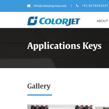
info@colorjetgroup.com
|
+91-8178343337
ABOUT
Applications Keys
Gallery