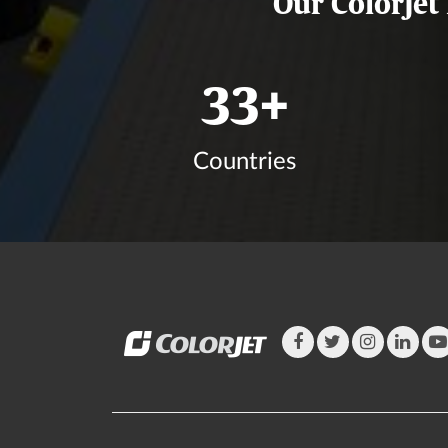
Our ColorJet
39
+
Countries