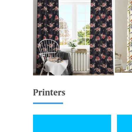
Printers