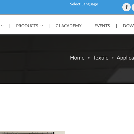
Powered by
PRODUCTS
CJ ACADEMY
EVENTS
DOWN
|
|
|
|
Home
Textile
Applica