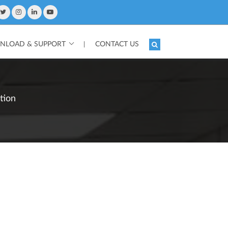
LOAD & SUPPORT
CONTACT US
|
tion