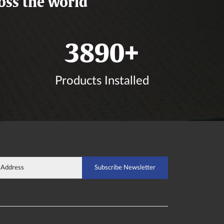
oss the world
4556
+
Products Installed