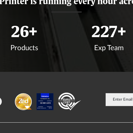
 Printer is running every hour acr
31
+
266
+
Products
Exp Team