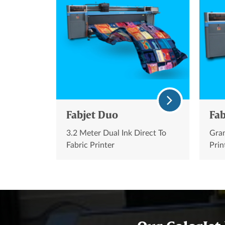
Fabjet Duo
Fab
3.2 Meter Dual Ink Direct To
Gran
Fabric Printer
Prin