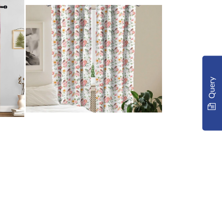
Query