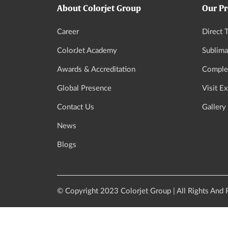
About Colorjet Group
Our Pr
Career
Direct T
ColorJet Academy
Sublima
Awards & Accreditation
Complet
Global Presence
Visit E
Contact Us
Gallery
News
Blogs
© Copyright 2023 Colorjet Group | All Rights And