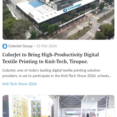
ColorJet Group -
12-Feb-2026
ColorJet to Bring High-Productivity Digital
Textile Printing to Knit-Tech, Tirupur.
ColorJet, one of India’s leading digital textile printing solution
providers, is set to participate in the Knit-Tech Show 2026, schedu...
Knit Tech Show 2026