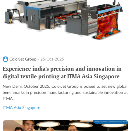
ColorJet Group -
25-Oct-2025
Experience india’s precision and innovation in
digital textile printing at ITMA Asia Singapore
2025
New Delhi, October 2025: ColorJet Group is poised to set new global
benchmarks in precision manufacturing and sustainable innovation at
ITMA...
ITMA Asia Singapore