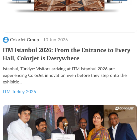
ColorJet Group -
10-Jun-2026
ITM Istanbul 2026: From the Entrance to Every
Hall, ColorJet is Everywhere
Istanbul, Türkiye: Visitors arriving at ITM Istanbul 2026 are
experiencing ColorJet innovation even before they step onto the
exhibitio...
ITM Turkey 2026