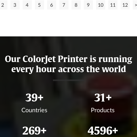
2
3
4
5
6
7
8
9
10
11
12
Our ColorJet Printer is running
every hour across the world
45
+
36
+
Countries
Products
310
+
5299
+