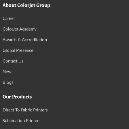
About Colorjet Group
Career
ColorJet Academy
Awards & Accreditation
Global Presence
Contact Us
News
Blogs
Our Products
Direct To Fabric Printers
Sublimation Printers