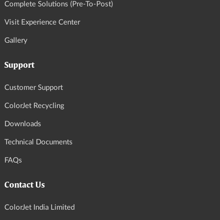
Complete Solutions (Pre-To-Post)
Visit Experience Center
Gallery
Support
Customer Support
ColorJet Recycling
Downloads
Technical Documents
FAQs
Contact Us
ColorJet India Limited