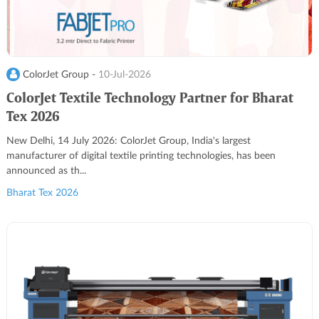
ColorJet Group -
10-Jul-2026
ColorJet Textile Technology Partner for Bharat
Tex 2026
New Delhi, 14 July 2026: ColorJet Group, India's largest
manufacturer of digital textile printing technologies, has been
announced as th...
Bharat Tex 2026