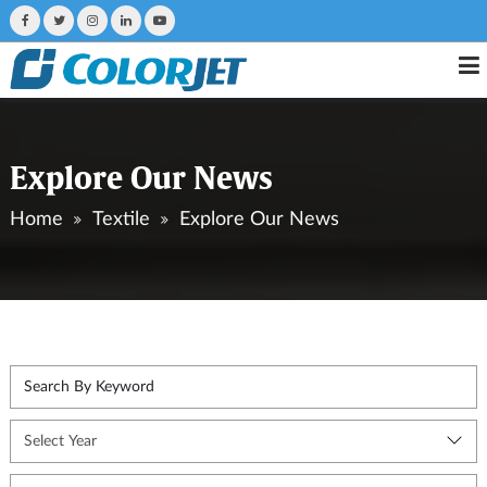
Explore Our News
Home
Textile
Explore Our News