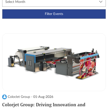
ColorJet Group -
01-Aug-2026
Colorjet Group: Driving Innovation and