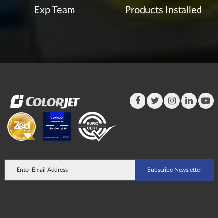
Exp Team
Products Installed