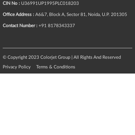
CIN No :
U36991UP1995PLC018203
Office Address :
A6&7, Block A, Sector 81, Noida, U.P. 201305
Contact Number :
+91 8178343337
© Copyright 2023 Colorjet Group | All Rights And Reserved
Privacy Policy
Terms & Conditions