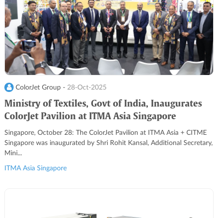
ColorJet Group -
28-Oct-2025
Ministry of Textiles, Govt of India, Inaugurates
ColorJet Pavilion at ITMA Asia Singapore
Singapore, October 28: The ColorJet Pavilion at ITMA Asia + CITME
Singapore was inaugurated by Shri Rohit Kansal, Additional Secretary,
Mini...
ITMA Asia Singapore