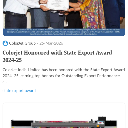
ColorJet Group -
25-Mar-2026
Colorjet Honoured with State Export Award
2024-25
ColorJet India Limited has been honored with the State Export Award
2024–25, earning top honors for Outstanding Export Performance,
a...
state export award