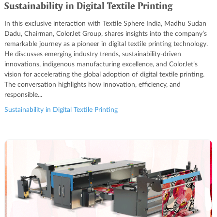
Sustainability in Digital Textile Printing
In this exclusive interaction with Textile Sphere India, Madhu Sudan
Dadu, Chairman, ColorJet Group, shares insights into the company’s
remarkable journey as a pioneer in digital textile printing technology.
He discusses emerging industry trends, sustainability-driven
innovations, indigenous manufacturing excellence, and ColorJet’s
vision for accelerating the global adoption of digital textile printing.
The conversation highlights how innovation, efficiency, and
responsible...
Sustainability in Digital Textile Printing