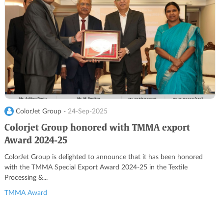
ColorJet Group -
24-Sep-2025
Colorjet Group honored with TMMA export
Award 2024-25
ColorJet Group is delighted to announce that it has been honored
with the TMMA Special Export Award 2024-25 in the Textile
Processing &...
TMMA Award