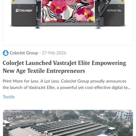
ColorJet Group -
27-Feb-2026
ColorJet Launched VastraJet Elite Empowering
New Age Textile Entrepreneurs
Print More for Less. A Lot Less. ColorJet Group proudly announces
the launch of VastraJet Elite, a powerful yet cost-effective digital te...
Textile