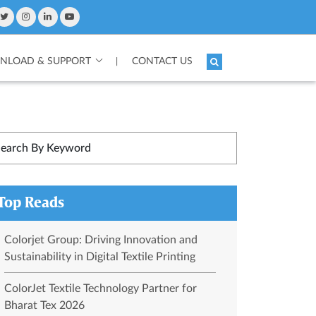
LOAD & SUPPORT
CONTACT US
|
Top Reads
Colorjet Group: Driving Innovation and
Sustainability in Digital Textile Printing
ColorJet Textile Technology Partner for
Bharat Tex 2026