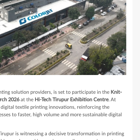
inting solution providers, is set to participate in the
Knit-
arch 2026
at the
Hi-Tech Tirupur Exhibition Centre
. At
 digital textile printing innovations, reinforcing the
sses to faster, high volume and more sustainable digital
irupur is witnessing a decisive transformation in printing