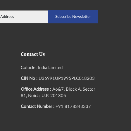
Contact Us
ColorJet India Limited
CIN No :
U36991UP1995PLC018203
Office Address :
A6&7, Block A, Sector
81, Noida, U.P. 201305
Contact Number :
+91 8178343337