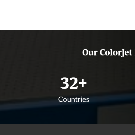
Our ColorJet
39
+
Countries