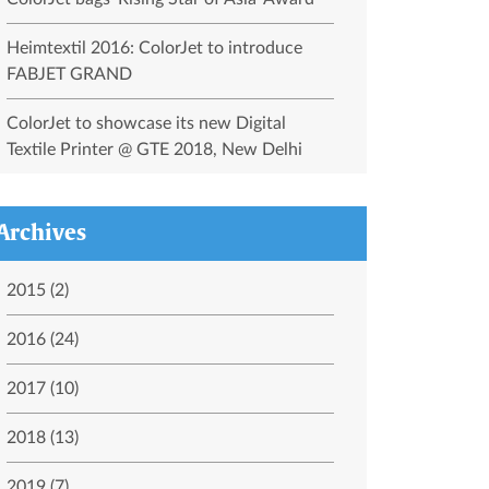
Heimtextil 2016: ColorJet to introduce
FABJET GRAND
ColorJet to showcase its new Digital
Textile Printer @ GTE 2018, New Delhi
Archives
2015 (2)
2016 (24)
2017 (10)
2018 (13)
2019 (7)