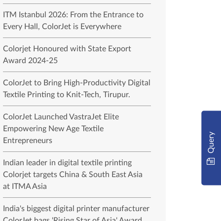
ITM Istanbul 2026: From the Entrance to
Every Hall, ColorJet is Everywhere
Colorjet Honoured with State Export
Award 2024-25
ColorJet to Bring High-Productivity Digital
Textile Printing to Knit-Tech, Tirupur.
ColorJet Launched VastraJet Elite
Empowering New Age Textile
Query
Entrepreneurs
Indian leader in digital textile printing
Colorjet targets China & South East Asia
at ITMA Asia
India's biggest digital printer manufacturer
ColorJet bags 'Rising Star of Asia' Award