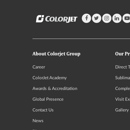
About Colorjet Group
Our Pr
Career
Direct T
ColorJet Academy
Sublima
Awards & Accreditation
Complet
Global Presence
Visit E
Contact Us
Gallery
News