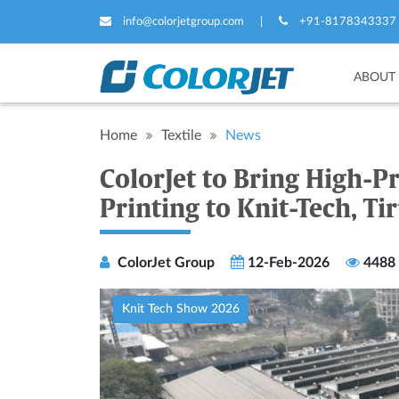
info@colorjetgroup.com
|
+91-8178343337
ABOUT
Home
Textile
News
ColorJet to Bring High-Pr
Printing to Knit-Tech, Ti
ColorJet Group
12-Feb-2026
4488
Knit Tech Show 2026