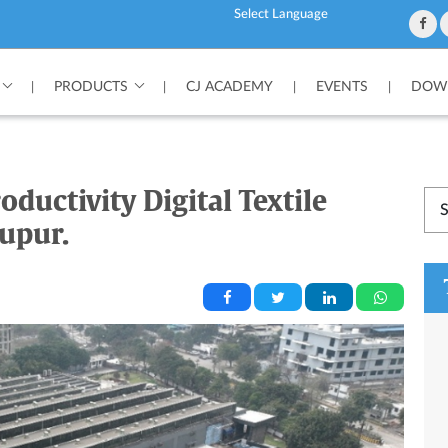
Powered by
PRODUCTS
CJ ACADEMY
EVENTS
DOWN
|
|
|
|
oductivity Digital Textile
rupur.