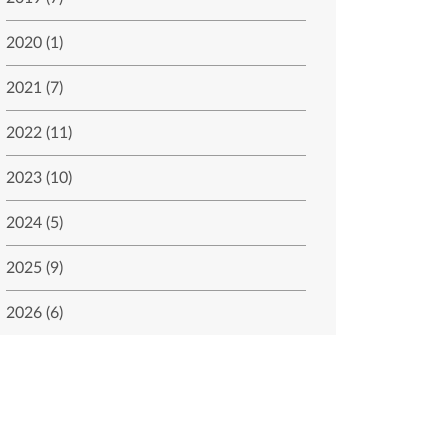
2020 (1)
2021 (7)
2022 (11)
2023 (10)
2024 (5)
2025 (9)
2026 (6)