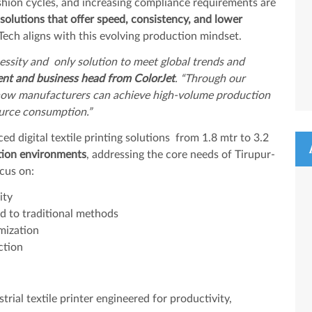
shion cycles, and increasing compliance requirements are
g solutions that offer speed, consistency, and lower
-Tech aligns with this evolving production mindset.
ecessity and only solution to meet global trends and
ent and business head from ColorJet
. “Through our
 how manufacturers can achieve high-volume production
source consumption.”
ed digital textile printing solutions from 1.8 mtr to 3.2
ction environments
, addressing the core needs of Tirupur-
cus on:
ity
 to traditional methods
omization
ction
ial textile printer engineered for productivity,