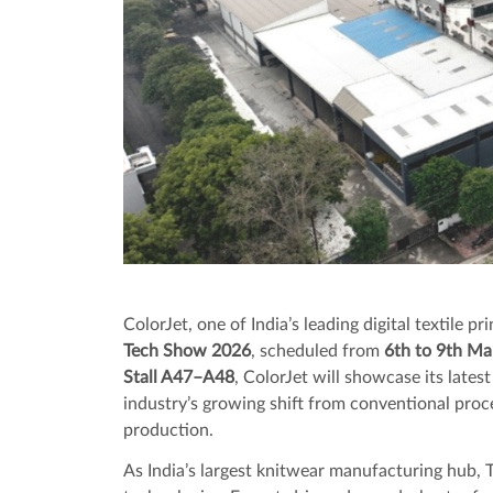
ColorJet, one of India’s leading digital textile pr
Tech Show 2026
, scheduled from
6th to 9th M
Stall A47–A48
, ColorJet will showcase its latest
industry’s growing shift from conventional proce
production.
As India’s largest knitwear manufacturing hub, T