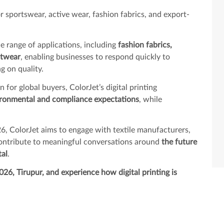
 sportswear, active wear, fashion fabrics, and export-
ide range of applications, including
fashion fabrics,
itwear
, enabling businesses to respond quickly to
 on quality.
for global buyers, ColorJet’s digital printing
ronmental and compliance expectations
, while
6, ColorJet aims to engage with textile manufacturers,
contribute to meaningful conversations around
the future
tal
.
026, Tirupur, and experience how digital printing is