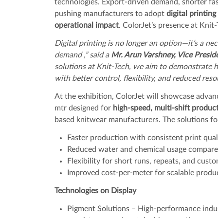
technologies. Export-driven demand, shorter fa
pushing manufacturers to adopt
digital printin
operational impact
. ColorJet’s presence at Knit
Digital printing is no longer an option—it’s a n
demand ,” said a
Mr. Arun Varshney, Vice Presid
solutions at Knit-Tech, we aim to demonstrate
with better control, flexibility, and reduced re
At the exhibition, ColorJet will showcase advanc
mtr designed for
high-speed, multi-shift produ
based knitwear manufacturers. The solutions fo
Faster production with consistent print qual
Reduced water and chemical usage compared
Flexibility for short runs, repeats, and cust
Improved cost-per-meter for scalable produ
Technologies on Display
Pigment Solutions – High-performance industr