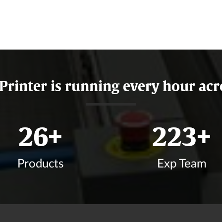
 Printer is running every hour acr
31
+
268
+
Products
Exp Team