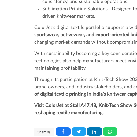
consistency, and sustainable operations.
Sublimation Printing Solutions– Designed for
driven knitwear markets.
ColorJet’s digital textile portfolio supports a w
sportswear, activewear, and export-oriented kn
changing market demands without compromising
With sustainability becoming a key consideration 
technologies also help manufacturers meet
envi
maintaining profitability.
Through its participation at Knit-Tech Show 202
brand owners, and industry stakeholders, and 
of digital textile printing in India’s knitwear capi
Visit ColorJet at Stall A47,48, Knit-Tech Show 2
reshaping textile manufacturing.
Share