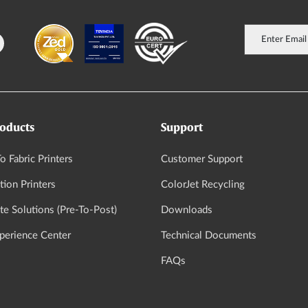
oducts
Support
o Fabric Printers
Customer Support
tion Printers
ColorJet Recycling
e Solutions (Pre-To-Post)
Downloads
xperience Center
Technical Documents
FAQs