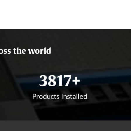
oss the world
4581
+
Products Installed