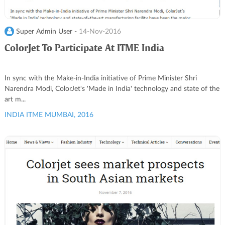
Super Admin User -
14-Nov-2016
ColorJet To Participate At ITME India
In sync with the Make-in-India initiative of Prime Minister Shri
Narendra Modi, ColorJet's 'Made in India' technology and state of the
art m...
INDIA ITME MUMBAI, 2016