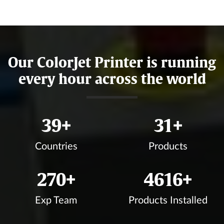
Our ColorJet Printer is running
every hour across the world
43
+
35
+
Countries
Products
300
+
5143
+
Exp Team
Products Installed