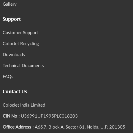
Gallery
Support
Customer Support
ColorJet Recycling
Downloads
Technical Documents
FAQs
Contact Us
ColorJet India Limited
CIN No :
U36991UP1995PLC018203
Office Address :
A6&7, Block A, Sector 81, Noida, U.P. 201305