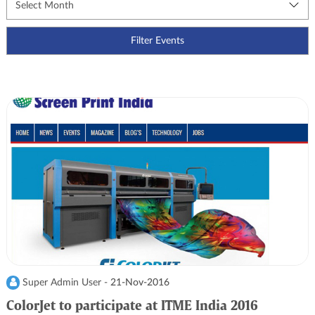
Super Admin User -
21-Nov-2016
ColorJet to participate at ITME India 2016