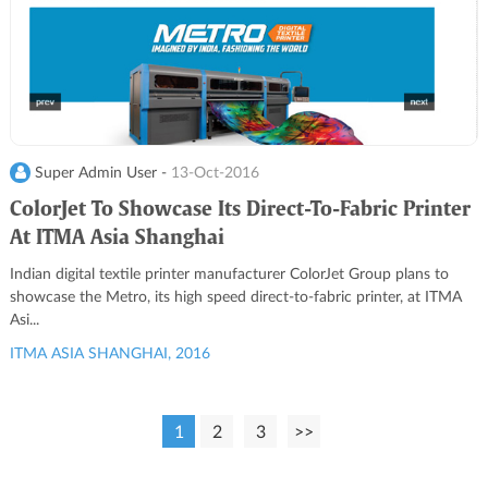
Super Admin User -
13-Oct-2016
ColorJet To Showcase Its Direct-To-Fabric Printer
At ITMA Asia Shanghai
Indian digital textile printer manufacturer ColorJet Group plans to
showcase the Metro, its high speed direct-to-fabric printer, at ITMA
Asi...
ITMA ASIA SHANGHAI, 2016
1
2
3
>>