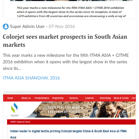
Super Admin User -
07-Nov-2016
Colorjet sees market prospects in South Asian
markets
This year marks a new milestone for the fifth ITMA ASIA + CITME
2016 exhibition when it opens with the largest show in the series
since its...
ITMA ASIA SHANGHAI, 2016