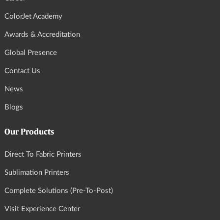
ColorJet Academy
Awards & Accreditation
Global Presence
Contact Us
News
Blogs
Our Products
Direct To Fabric Printers
Sublimation Printers
Complete Solutions (Pre-To-Post)
Visit Experience Center