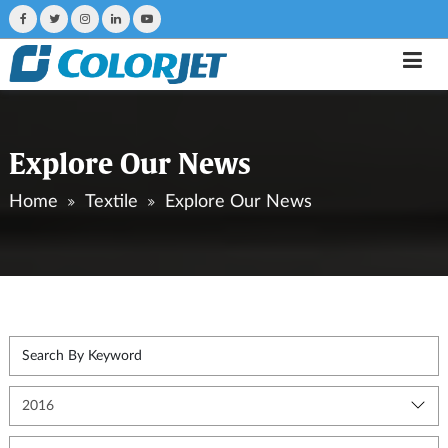
Explore Our News
Home
Textile
Explore Our News