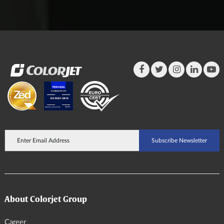
About Colorjet Group
Career