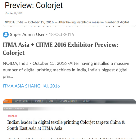
Super Admin User -
18-Oct-2016
ITMA Asia + CITME 2016 Exhibitor Preview:
Colorjet
NOIDA, India - October 15, 2016 -After having installed a massive
number of digital printing machines in India, India's biggest digital
prin...
ITMA ASIA SHANGHAI, 2016