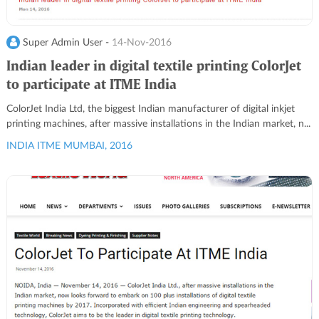
Super Admin User -
14-Nov-2016
Indian leader in digital textile printing ColorJet
to participate at ITME India
ColorJet India Ltd, the biggest Indian manufacturer of digital inkjet
printing machines, after massive installations in the Indian market, n...
INDIA ITME MUMBAI, 2016