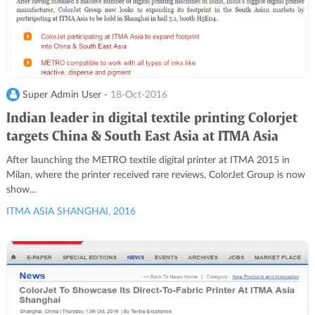
Super Admin User -
18-Oct-2016
Indian leader in digital textile printing Colorjet
targets China & South East Asia at ITMA Asia
After launching the METRO textile digital printer at ITMA 2015 in
Milan, where the printer received rare reviews, ColorJet Group is now
show...
ITMA ASIA SHANGHAI, 2016