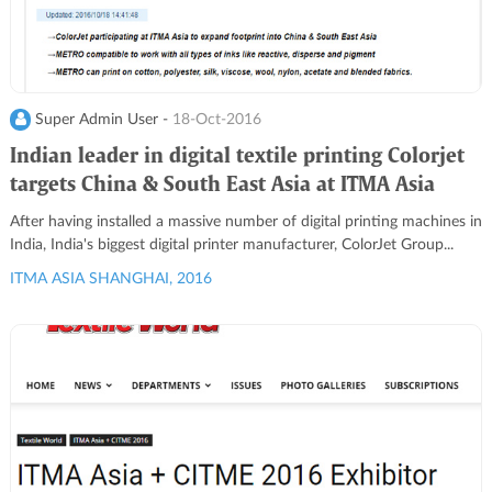
Super Admin User -
18-Oct-2016
Indian leader in digital textile printing Colorjet
targets China & South East Asia at ITMA Asia
After having installed a massive number of digital printing machines in
India, India's biggest digital printer manufacturer, ColorJet Group...
ITMA ASIA SHANGHAI, 2016