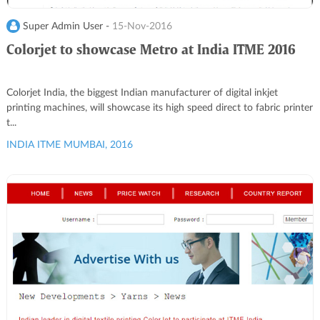
Super Admin User -
15-Nov-2016
Colorjet to showcase Metro at India ITME 2016
Colorjet India, the biggest Indian manufacturer of digital inkjet
printing machines, will showcase its high speed direct to fabric printer
t...
INDIA ITME MUMBAI, 2016