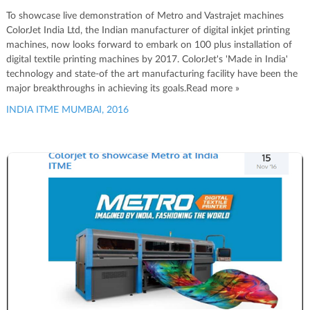
To showcase live demonstration of Metro and Vastrajet machines
ColorJet India Ltd, the Indian manufacturer of digital inkjet printing
machines, now looks forward to embark on 100 plus installation of
digital textile printing machines by 2017. ColorJet's 'Made in India'
technology and state-of the art manufacturing facility have been the
major breakthroughs in achieving its goals.Read more »
INDIA ITME MUMBAI, 2016