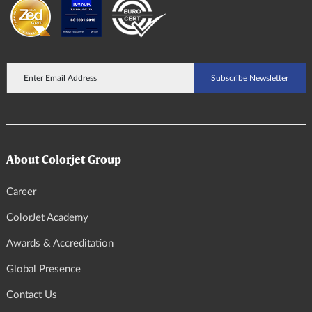
About Colorjet Group
Career
ColorJet Academy
Awards & Accreditation
Global Presence
Contact Us