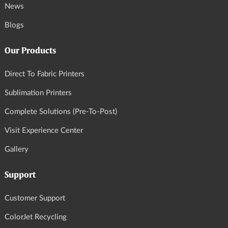
News
Blogs
Our Products
Direct To Fabric Printers
Sublimation Printers
Complete Solutions (Pre-To-Post)
Visit Experience Center
Gallery
Support
Customer Support
ColorJet Recycling