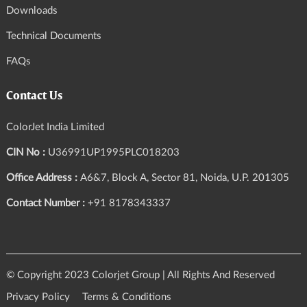
Downloads
Technical Documents
FAQs
Contact Us
ColorJet India Limited
CIN No :
U36991UP1995PLC018203
Office Address :
A6&7, Block A, Sector 81, Noida, U.P. 201305
Contact Number :
+91 8178343337
© Copyright 2023 Colorjet Group | All Rights And Reserved
Privacy Policy
Terms & Conditions