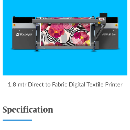
1.8 mtr Direct to Fabric Digital Textile Printer
Specification