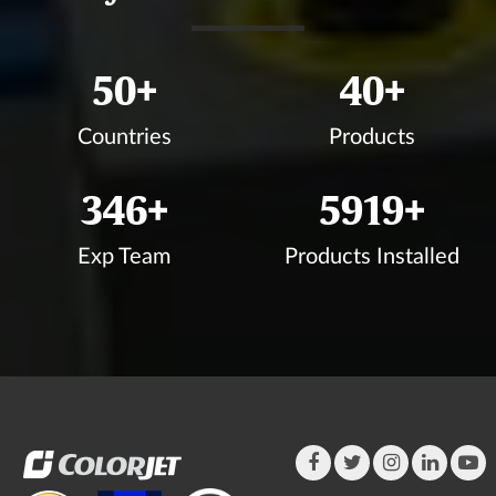
50
+
40
+
Countries
Products
350
+
5999
+
Exp Team
Products Installed