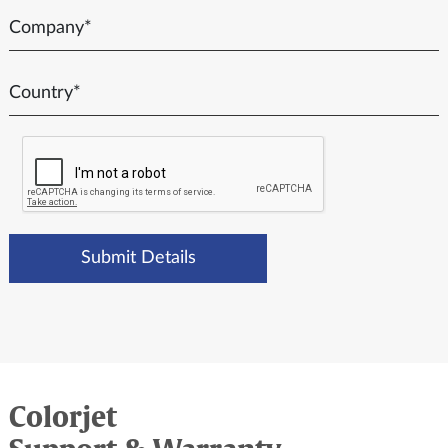
Colorjet