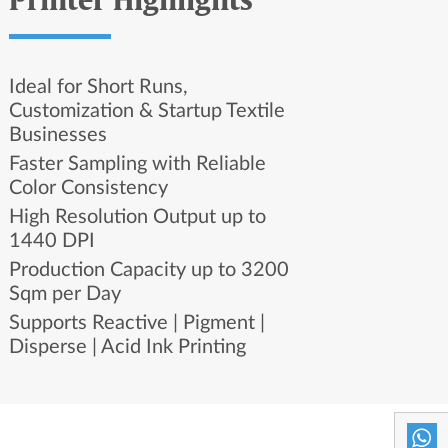
Printer Highlights
Ideal for Short Runs,
Customization & Startup Textile
Businesses
Faster Sampling with Reliable
Color Consistency
High Resolution Output up to
1440 DPI
Production Capacity up to 3200
Sqm per Day
Supports Reactive | Pigment |
Disperse | Acid Ink Printing