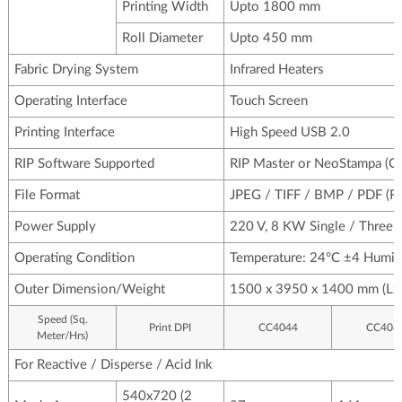
Printing Width
Upto 1800 mm
Roll Diameter
Upto 450 mm
Fabric Drying System
Infrared Heaters
Operating Interface
Touch Screen
Printing Interface
High Speed USB 2.0
RIP Software Supported
RIP Master or NeoStampa (Col
File Format
JPEG / TIFF / BMP / PDF (
Power Supply
220 V, 8 KW Single / Three p
Operating Condition
Temperature: 24°C ±4 Humid
Outer Dimension/Weight
1500 x 3950 x 1400 mm (Lx
Speed (Sq.
Print DPI
CC4044
CC408
Meter/Hrs)
For Reactive / Disperse / Acid Ink
540x720 (2