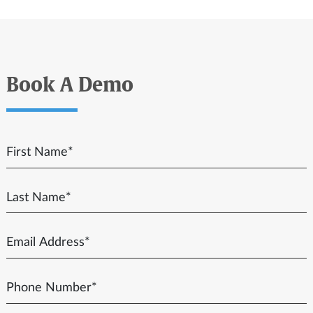
Book A Demo