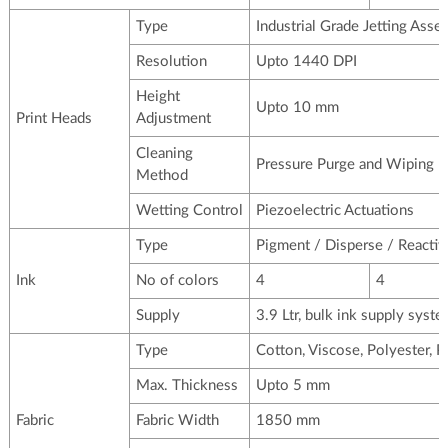
Type
Industrial Grade Jetting Asse
Resolution
Upto 1440 DPI
Height
Upto 10 mm
Print Heads
Adjustment
Cleaning
Pressure Purge and Wiping
Method
Wetting Control
Piezoelectric Actuations
Type
Pigment / Disperse / Reactiv
Ink
No of colors
4
4
Supply
3.9 Ltr, bulk ink supply syst
Type
Cotton, Viscose, Polyester, P
Max. Thickness
Upto 5 mm
Fabric
Fabric Width
1850 mm