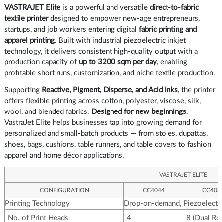
VASTRAJET Elite
is a powerful and versatile
direct-to-fabric
textile printer
designed to empower new-age entrepreneurs,
startups, and job workers entering digital
fabric printing and
apparel printing
. Built with industrial piezoelectric inkjet
technology, it delivers consistent high-quality output with a
production capacity of
up to 3200 sqm per day
, enabling
profitable short runs, customization, and niche textile production.
Supporting
Reactive, Pigment, Disperse, and Acid inks
, the printer
offers flexible printing across cotton, polyester, viscose, silk,
wool, and blended fabrics.
Designed for new beginnings
,
VastraJet Elite helps businesses tap into growing demand for
personalized and small-batch products — from stoles, dupattas,
shoes, bags, cushions, table runners, and table covers to fashion
apparel and home décor applications.
VASTRAJET ELITE
CONFIGURATION
CC4044
CC408
Printing Technology
Drop-on-demand, Piezoelectri
No. of Print Heads
4
8 (Dual Ro