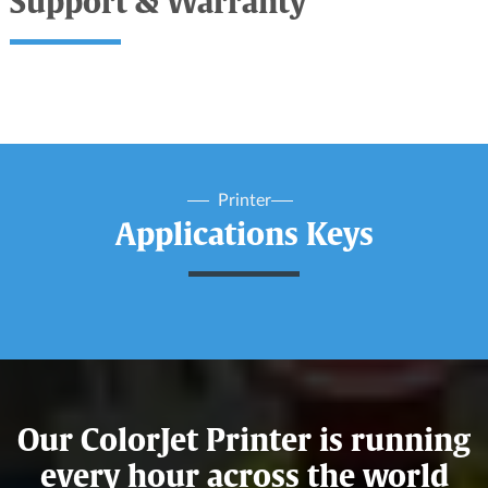
Support & Warranty
Printer
Applications Keys
Our ColorJet Printer is running
every hour across the world