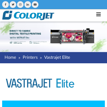
Home
Printers
Vastrajet Elite