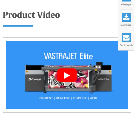
Whatapp
Product Video
Download
Get in touch