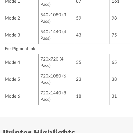
Mode 1
87
161
Pass)
540x1080 (3
Mode 2
59
98
Pass)
540x1440 (4
Mode 3
43
75
Pass)
For Pigment Ink
720x720 (4
Mode 4
35
65
Pass)
720x1080 (6
Mode 5
23
38
Pass)
720x1440 (8
Mode 6
18
31
Pass)