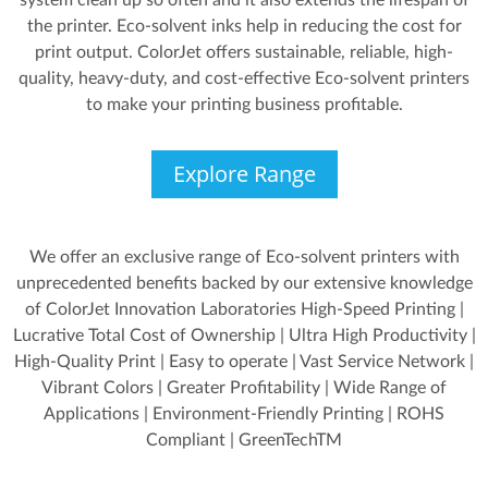
system clean up so often and it also extends the lifespan of
the printer. Eco-solvent inks help in reducing the cost for
print output. ColorJet offers sustainable, reliable, high-
quality, heavy-duty, and cost-effective Eco-solvent printers
to make your printing business profitable.
Explore Range
We offer an exclusive range of Eco-solvent printers with
unprecedented benefits backed by our extensive knowledge
of ColorJet Innovation Laboratories High-Speed Printing |
Lucrative Total Cost of Ownership | Ultra High Productivity |
High-Quality Print | Easy to operate | Vast Service Network |
Vibrant Colors | Greater Profitability | Wide Range of
Applications | Environment-Friendly Printing | ROHS
Compliant | GreenTechTM