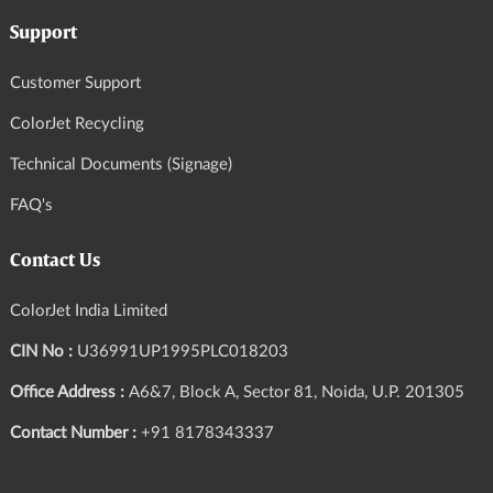
Support
Customer Support
ColorJet Recycling
Technical Documents (Signage)
FAQ's
Contact Us
ColorJet India Limited
CIN No :
U36991UP1995PLC018203
Office Address :
A6&7, Block A, Sector 81, Noida, U.P. 201305
Contact Number :
+91 8178343337