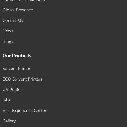
Global Presence
Contact Us
News
Blogs
Our Products
Solvent Printer
ECO Solvent Printers
UV Printer
Inks
Visit Experience Center
Gallery