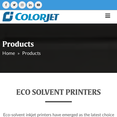
Products
Home
Products
ECO SOLVENT PRINTERS
Eco-solvent inkjet printers have emerged as the latest choice