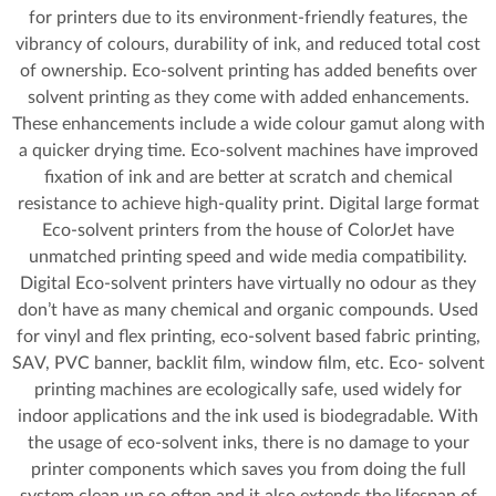
for printers due to its environment-friendly features, the
vibrancy of colours, durability of ink, and reduced total cost
of ownership. Eco-solvent printing has added benefits over
solvent printing as they come with added enhancements.
These enhancements include a wide colour gamut along with
a quicker drying time. Eco-solvent machines have improved
fixation of ink and are better at scratch and chemical
resistance to achieve high-quality print. Digital large format
Eco-solvent printers from the house of ColorJet have
unmatched printing speed and wide media compatibility.
Digital Eco-solvent printers have virtually no odour as they
don’t have as many chemical and organic compounds. Used
for vinyl and flex printing, eco-solvent based fabric printing,
SAV, PVC banner, backlit film, window film, etc. Eco- solvent
printing machines are ecologically safe, used widely for
indoor applications and the ink used is biodegradable. With
the usage of eco-solvent inks, there is no damage to your
printer components which saves you from doing the full