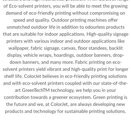
of Eco-solvent printers, you will be able to meet the growing
demand of eco-friendly printing without compromising on
speed and quality. Outdoor printing machines offer
unmatched outdoor life in addition to odourless products
that are suitable for indoor applications. High-quality signage
printers with various indoor and outdoor applications like
wallpaper, fabric signage, canvas, floor standees, backlit
display, vehicle wraps, hoardings, outdoor banners, drop-
down banners, and many more. Fabric printing on eco-
solvent printers yield vibrant and high-quality print for longer
shelf life. ColorJet believes in eco-friendly printing solutions
and with eco-solvent printers coupled with our state-of-the-
art GreenTechTM technology, we help you in your
contribution towards a greener ecosystem. Green printing is
the future and we, at ColorJet, are always developing new
products and technology for sustainable printing solutions.