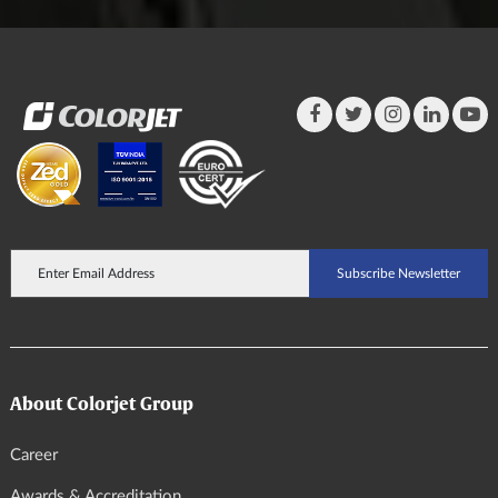
About Colorjet Group
Career
Awards & Accreditation