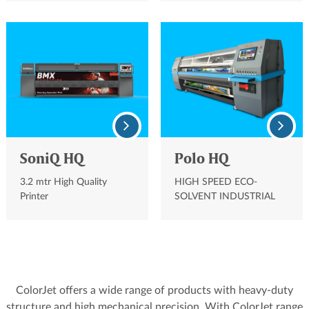
PRINTER
SoniQ HQ
Polo HQ
3.2 mtr High Quality
HIGH SPEED ECO-
Printer
SOLVENT INDUSTRIAL
PRINTER
ColorJet offers a wide range of products with heavy-duty
structure and high mechanical precision. With ColorJet range