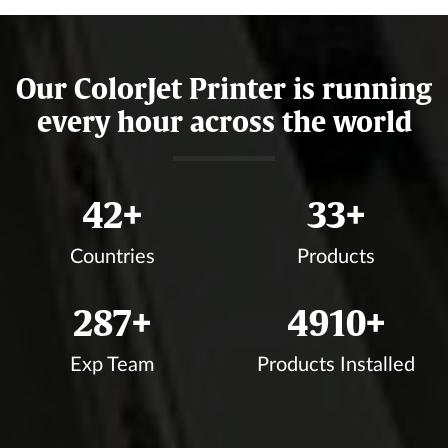
Our ColorJet Printer is running
every hour across the world
44
+
35
+
Countries
Products
304
+
5202
+
Exp Team
Products Installed