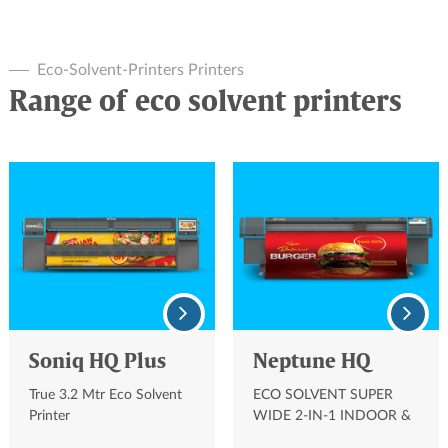
Eco-Solvent-Printers Printers
Range of eco solvent printers
Soniq HQ Plus
Neptune HQ
True 3.2 Mtr Eco Solvent
ECO SOLVENT SUPER
Printer
WIDE 2-IN-1 INDOOR &
OUTDOOR SIGNAGE