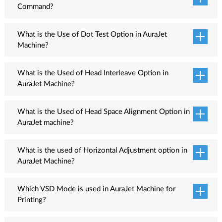
Command?
Fill command is used to fill ink in ink pipelines. To fill ink, Switch
ON the machine and wait till machine is Ready. Press the Menu
What is the Use of Dot Test Option in AuraJet
button available on the Machine LCD Screen and select the Head
Machine?
Cleaning option from the list. The list of cleaning options appears
The Dot Test option is used to check the dot placement accuracy
on the screen from where select the Fill option by moving the
of each color such as cyan, magenta, yellow and black. If color
What is the Used of Head Interleave Option in
cursor and press the ENTER key from the keyboard. Now, the ink
placement accuracy of any color is not correct, then print is not
AuraJet Machine?
filling process gets started to fill cartridges to Ink pipe line.
sharp. This option works to increase the print quality.
The head interleave test checks the edge’s orientation of the
print head with respect to the head plate. The left and right edges
What is the Used of Head Space Alignment Option in
of the print head should be exactly parallel to the head plate.
AuraJet machine?
The Head Space alignment test checks the spacing between two
heads of the machine. If two heads are not placed horizontally
What is the used of Horizontal Adjustment option in
correct, then they can hamper the printing quality. After getting
AuraJet Machine?
the head space alignment result, observe the printed patterns and
This adjustment calibrates all the color channels with respect to
select the best pattern from all the available. Enter the correction
the base color so that each color is properly aligned with others.
Which VSD Mode is used in AuraJet Machine for
value in the given field in the LCD control panel screen to align
The horizontal adjustment test includes the left, right, and bi-
Printing?
the head.
direction alignment tests.
VSD Mode 3