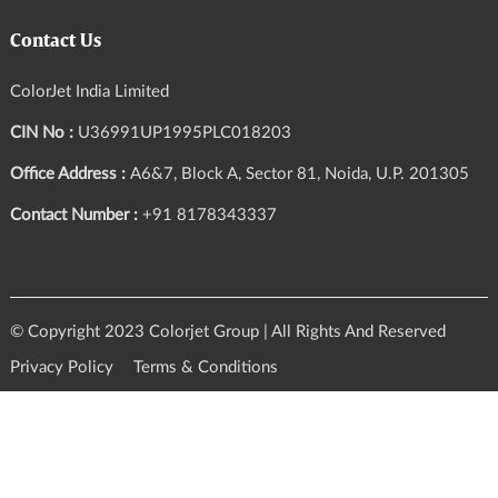
Contact Us
ColorJet India Limited
CIN No :
U36991UP1995PLC018203
Office Address :
A6&7, Block A, Sector 81, Noida, U.P. 201305
Contact Number :
+91 8178343337
© Copyright 2023 Colorjet Group | All Rights And Reserved
Privacy Policy
Terms & Conditions