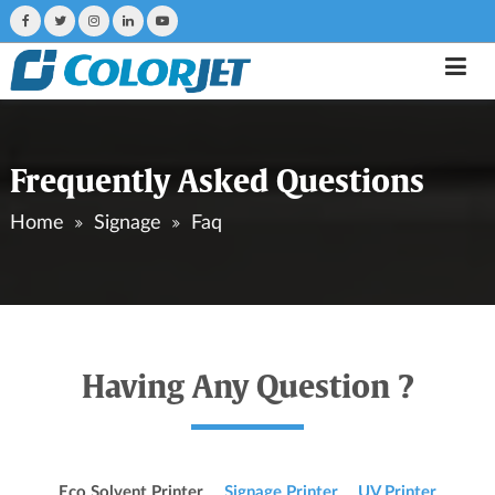
Frequently Asked Questions
Home
Signage
Faq
Having Any Question ?
Eco Solvent Printer
Signage Printer
UV Printer