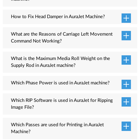
The Head Space option is used to remove spacing between print
heads.
How to Fix Head Damper in AuraJet Machine?
Follow these steps to ready the head dampers:
What are the Reasons of Carriage Left Movement
Insert the nut into the damper pipe.
Command Not Working?
Insert the o-ring into the damper pipe.
There are several reasons when Carriage Left Movement
Insert the pipe in the damper.
command is not working such as loose connection of wire
What is the Maximum Media Roll Weight on the
Fix the nut with the damper
between motor and Main Board, check whether encoder scale is
Supply Rod in AuraJet machine?
ok or not ok, clean the encoder scale, check whether Encoder
60KG
Sensor is ok or not, check alignment of Encoder Scale and
Which Phase Power is used in AuraJet machine?
Encoder Sensor.
Single Phase
Which RIP Software is used in AuraJet for Ripping
Image File?
Flexi RIP software
Which Passes are used for Printing in AuraJet
Machine?