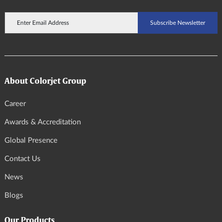
About Colorjet Group
Career
Awards & Accreditation
Global Presence
Contact Us
News
Blogs
Our Products