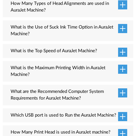
How Many Types of Head Alignments are used in
AuraJet Machine?
Seven head alignment options are available namely Dot Test,
Head Interleave Test. Head Slant Test, Head Interval Test, Head
What is the Use of Suck Ink Time Option in AuraJet
Space Alignment, Feed Adjustment and Horizontal Adjustment.
Machine?
The Suck Ink Time option is used to suck ink from head through
the Captop Capping and sent the ink to the waste ink tank.
What is the Top Speed of AuraJet Machine?
18 Sq.meter/Hour
What is the Maximum Printing Width in AuraJet
Machine?
1800MM
What are the Recommended Computer System
Requirements for AuraJet Machine?
Recommended computer system requirements are:
Which USB port is used to Run the AuraJet Machine?
Processor: Intel Core i5
AuraJet Machine supports 2.0 and 3.0 USB ports. The USB 3.0
RAM:4GB or More
port is a high-speed connectivity cable which reduces running
How Many Print Head is used in AuraJet machine?
Operating System: Windows 10 Pro