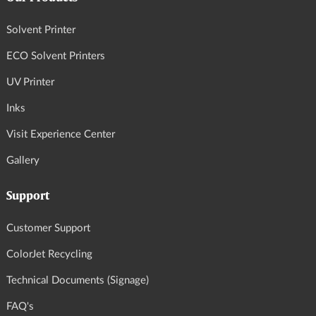
Solvent Printer
ECO Solvent Printers
UV Printer
Inks
Visit Experience Center
Gallery
Support
Customer Support
ColorJet Recycling
Technical Documents (Signage)
FAQ's