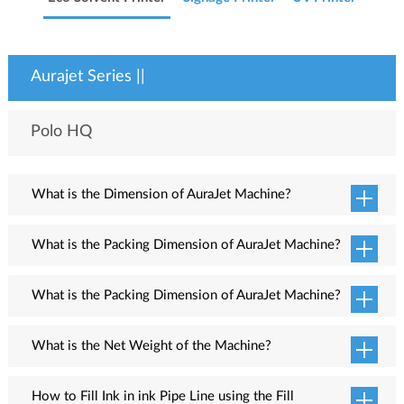
Aurajet Series ||
Polo HQ
What is the Dimension of AuraJet Machine?
Machine dimension (LxWxH) is 2995mm x 790mm x 1260mm.
What is the Packing Dimension of AuraJet Machine?
Packing dimension (LxWxH) is 3015mm x 1035mm x 550mm.
What is the Packing Dimension of AuraJet Machine?
Packing dimension (LxWxH) is 3015mm x 1035mm x 550mm.
What is the Net Weight of the Machine?
The net weight of the machine is 270kg (appro.)
How to Fill Ink in ink Pipe Line using the Fill