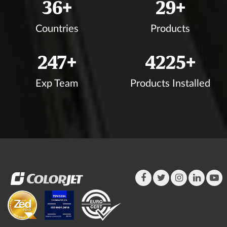
39
+
31
+
Countries
Products
267
+
4564
+
Exp Team
Products Installed