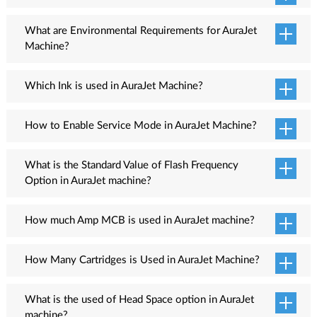
time.
HDD Space: 1TB
AuraJet machine has two models as per print head namely Single
Head and Dual Head.
What are Environmental Requirements for AuraJet
Machine?
The room temperature should be maintained in the range of 18 -
28 Degree Celsius with humidity 20 - 80% RH. Additionally, the
Which Ink is used in AuraJet Machine?
room should be closed, dust free and should not air draught.
Eco Solvent ink for CMYK
How to Enable Service Mode in AuraJet Machine?
The head alignment process can only be performed when service
mode is ON in the printer. Follow these steps to enable Service
What is the Standard Value of Flash Frequency
Mode:
Option in AuraJet machine?
The standard Flash Frequency value is 1000.
Press the Menu key available on the Machine LCD Screen.
How much Amp MCB is used in AuraJet machine?
Select the System Option from the Menu List.
After selecting it, the Advance Mode screen appears and enter
6 AMP MCB
the Password.
How Many Cartridges is Used in AuraJet Machine?
Press OK Option from the LCD Panel. Now, the Service
8 Cartridges
Mode is enabled.
What is the used of Head Space option in AuraJet
machine?