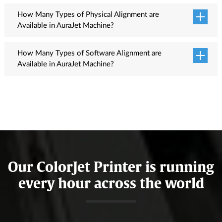
3,4,6,4,6,8 passes are used for printing.
How Many Types of Physical Alignment are
Available in AuraJet Machine?
Head Interleave, Head Slant Test and Head Interval Test.
How Many Types of Software Alignment are
Available in AuraJet Machine?
Feed Adjustment test, Horizontal Adjustment with Left, Right &
Bi-direction and Head Space alignment.
Our ColorJet Printer is running
every hour across the world