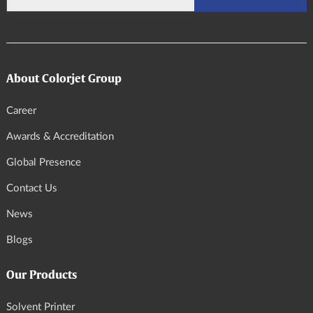
About Colorjet Group
Career
Awards & Accreditation
Global Presence
Contact Us
News
Blogs
Our Products
Solvent Printer