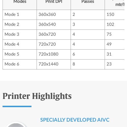
Modes
Print DPI
Passes
mtr/hr
Mode 1
360x360
2
150
Mode 2
360x540
3
102
Mode 3
360x720
4
75
Mode 4
720x720
4
49
Mode 5
720x1080
6
31
Mode 6
720x1440
8
23
Printer Highlights
SPECIALLY DEVELOPED AIVC