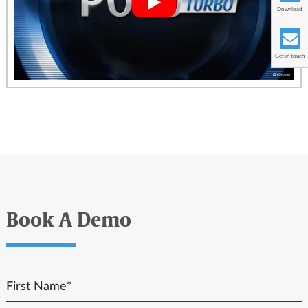
Download
Get in touch
Book A Demo