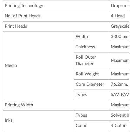
Printing Technology
Drop-on-de
No. of Print Heads
4 Head
Print Heads
Grayscale 
Width
3300 mm
Thickness
Maximum 3
Roll Outer
Maximum
Diameter
Media
Roll Weight
Maximum 
Core Diameter
76.2mm, 
Types
SAV, PAV B
Printing Width
Maximum
Types
Solvent ba
Inks
Color
4 Colors