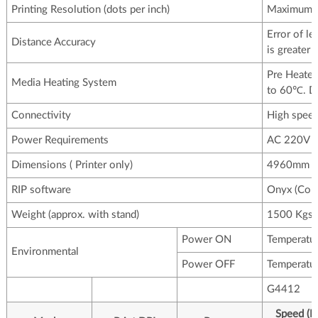
Printing Resolution (dots per inch)
Maximum u
Error of l
Distance Accuracy
is greater
Pre Heater 
Media Heating System
to 60℃. Dr
Connectivity
High spee
Power Requirements
AC 220V ,
Dimensions ( Printer only)
4960mm x
RIP software
Onyx (Colo
Weight (approx. with stand)
1500 Kgs
Power ON
Temperatu
Environmental
Power OFF
Temperatu
G4412
Speed (In