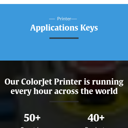
Printer
Applications Keys
Our ColorJet Printer is running
every hour across the world
50
+
40
+