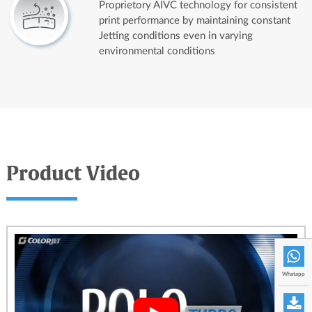
Proprietory AIVC technology for consistent
print performance by maintaining constant
Jetting conditions even in varying
environmental conditions
Product Video
Whatapp