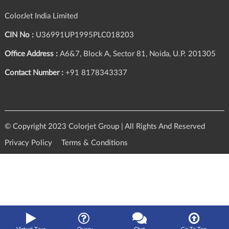
ColorJet India Limited
CIN No :
U36991UP1995PLC018203
Office Address :
A6&7, Block A, Sector 81, Noida, U.P. 201305
Contact Number :
+91 8178343337
© Copyright 2023 Colorjet Group | All Rights And Reserved
Privacy Policy
Terms & Conditions
Query