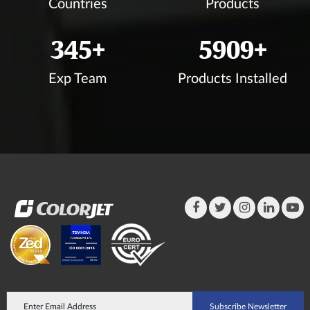
Countries
Products
350
+
5998
+
Exp Team
Products Installed