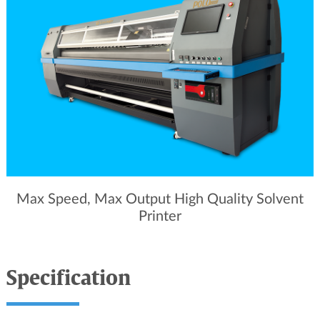
Max Speed, Max Output High Quality Solvent
Printer
Specification