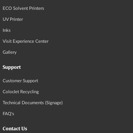
ECO Solvent Printers
UV Printer
Inks
Visit Experience Center
Gallery
Support
Customer Support
ColorJet Recycling
Technical Documents (Signage)
FAQ's
Contact Us