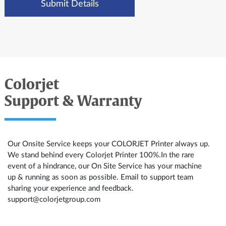
Colorjet
Support & Warranty
Our Onsite Service keeps your COLORJET Printer always up.
We stand behind every Colorjet Printer 100%.In the rare
event of a hindrance, our On Site Service has your machine
up & running as soon as possible. Email to support team
sharing your experience and feedback.
support@colorjetgroup.com