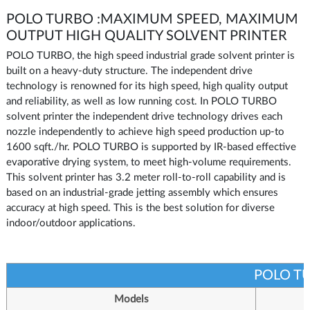
POLO TURBO :MAXIMUM SPEED, MAXIMUM
OUTPUT HIGH QUALITY SOLVENT PRINTER
POLO TURBO, the high speed industrial grade solvent printer is
built on a heavy-duty structure. The independent drive
technology is renowned for its high speed, high quality output
and reliability, as well as low running cost. In POLO TURBO
solvent printer the independent drive technology drives each
nozzle independently to achieve high speed production up-to
1600 sqft./hr. POLO TURBO is supported by IR-based effective
evaporative drying system, to meet high-volume requirements.
This solvent printer has 3.2 meter roll-to-roll capability and is
based on an industrial-grade jetting assembly which ensures
accuracy at high speed. This is the best solution for diverse
indoor/outdoor applications.
POLO T
Models