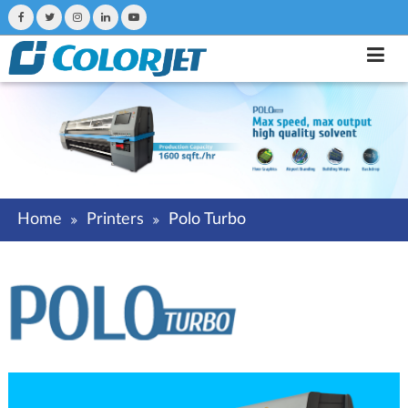
Home
Printers
Polo Turbo