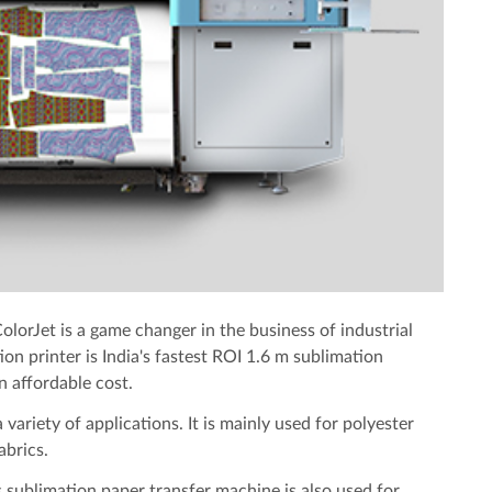
olorJet is a game changer in the business of industrial
on printer is India's fastest ROI 1.6 m sublimation
n affordable cost.
 variety of applications. It is mainly used for polyester
abrics.
 sublimation paper transfer machine is also used for