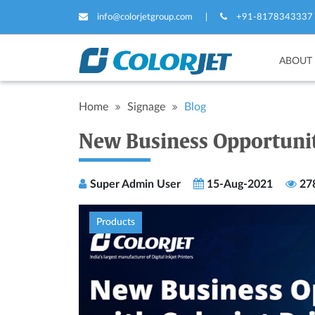
info@colorjetgroup.com
|
+91-8178343337
ABOUT
Home
Signage
Blog
New Business Opportuniti
Super Admin User
15-Aug-2021
27
Products