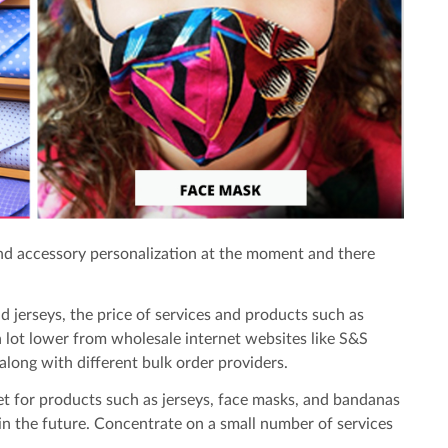
nd accessory personalization at the moment and there
d jerseys, the price of services and products such as
a lot lower from wholesale internet websites like S&S
along with different bulk order providers.
et for products such as jerseys, face masks, and bandanas
 in the future. Concentrate on a small number of services