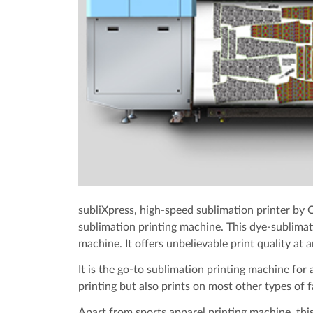
subliXpress, high-speed sublimation printer by C
sublimation printing machine. This dye-sublimati
machine. It offers unbelievable print quality at a
It is the go-to sublimation printing machine for a
printing but also prints on most other types of f
Apart from sports apparel printing machine, this