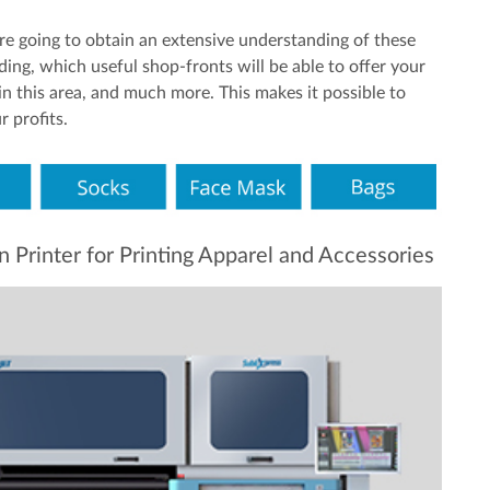
re going to obtain an extensive understanding of these
nding, which useful shop-fronts will be able to offer your
n this area, and much more. This makes it possible to
 profits.
rinter for Printing Apparel and Accessories