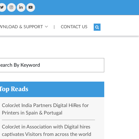
NLOAD & SUPPORT
CONTACT US
|
Top Reads
ColorJet India Partners Digital HiRes for
Printers in Spain & Portugal
ColorJet in Association with Digital hires
captivates Visitors from across the world