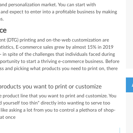
 and personalization market. You can start with
and expect to enter into a profitable business by making
s.
ace
ment (DTG) printing and on-the-web customization are
tatistics, E-commerce sales grew by almost 15% in 2019
- in spite of the challenges that individuals faced during
pportunity to start a thriving e-commerce business. Before
ess and picking what products you need to print on, there
products you want to print or customize
the product line that you want to print and customize. You
 yourself too thin" directly into wanting to serve too
like asking a lot from you to control a plethora of shop-
 at once