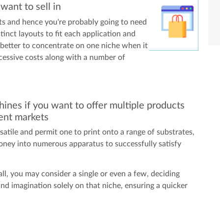
ant to sell in
s and hence you're probably going to need
stinct layouts to fit each application and
 better to concentrate on one niche when it
cessive costs along with a number of
ines if you want to offer multiple products
rent markets
rsatile and permit one to print onto a range of substrates,
oney into numerous apparatus to successfully satisfy
ll, you may consider a single or even a few, deciding
and imagination solely on that niche, ensuring a quicker