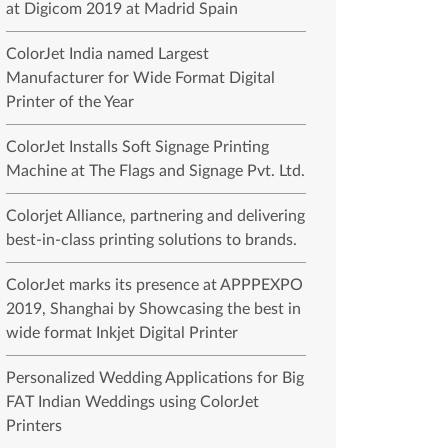
at Digicom 2019 at Madrid Spain
ColorJet India named Largest
Manufacturer for Wide Format Digital
Printer of the Year
ColorJet Installs Soft Signage Printing
Machine at The Flags and Signage Pvt. Ltd.
Colorjet Alliance, partnering and delivering
best-in-class printing solutions to brands.
ColorJet marks its presence at APPPEXPO
2019, Shanghai by Showcasing the best in
wide format Inkjet Digital Printer
Personalized Wedding Applications for Big
FAT Indian Weddings using ColorJet
Printers