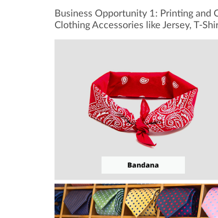
Business Opportunity 1: Printing and C
Clothing Accessories like Jersey, T-Shi