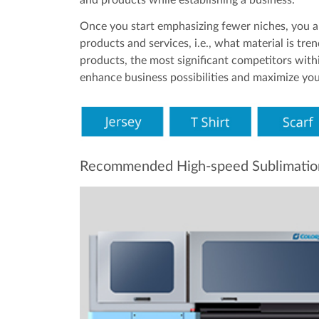
Once you start emphasizing fewer niches, you a
products and services, i.e., what material is tre
products, the most significant competitors withi
enhance business possibilities and maximize your
Recommended High-speed Sublimation P