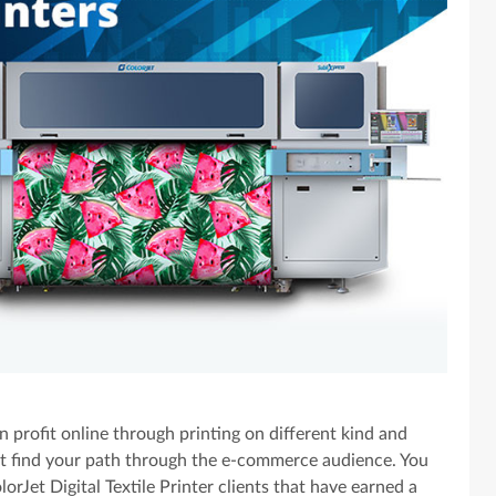
 profit online through printing on different kind and
not find your path through the e-commerce audience. You
rJet Digital Textile Printer clients that have earned a