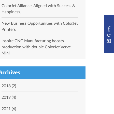
ColorJet Alliance, Aligned with Success &
Happiness.
New Business Opportunities with ColorJet
Query
Printers
Inspire CNC Manufacturing boosts
production with double ColorJet Verve
Mini
Archives
2018 (2)
2019 (4)
2021 (6)