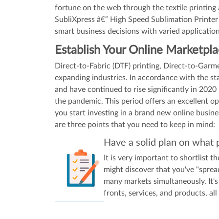
fortune on the web through the textile printing
SubliXpress â€“ High Speed Sublimation Printer 
smart business decisions with varied application
Establish Your Online Marketpl
Direct-to-Fabric (DTF) printing, Direct-to-Gar
expanding industries. In accordance with the s
and have continued to rise significantly in 2020 
the pandemic. This period offers an excellent o
you start investing in a brand new online busin
are three points that you need to keep in mind:
Have a solid plan on what 
It is very important to shortlist 
might discover that you've "spread
many markets simultaneously. It's 
fronts, services, and products, all