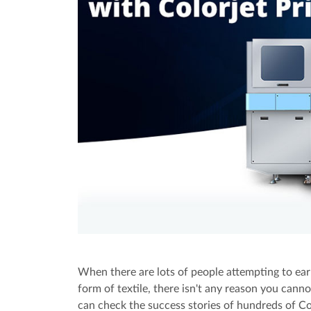
When there are lots of people attempting to earn
form of textile, there isn't any reason you can
can check the success stories of hundreds of Colo