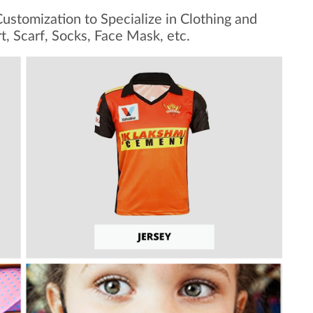
ustomization to Specialize in Clothing and
rt, Scarf, Socks, Face Mask, etc.