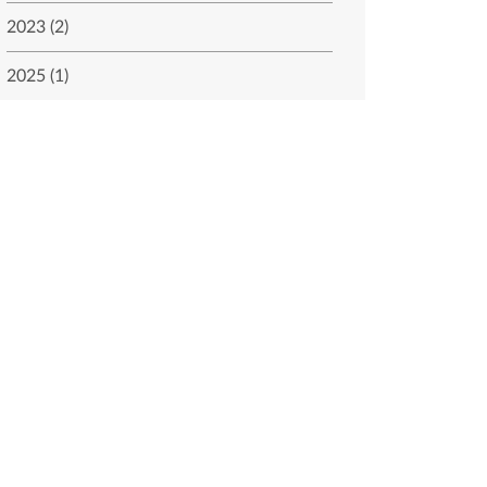
2023 (2)
2025 (1)