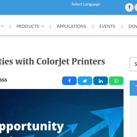
Powered by
PRODUCTS
APPLICATIONS
EVENTS
DOW
|
|
|
|
es with ColorJet Printers
866