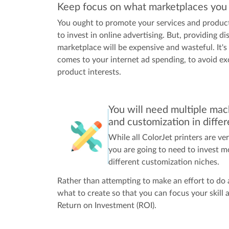
Keep focus on what marketplaces you w
You ought to promote your services and product
to invest in online advertising. But, providing di
marketplace will be expensive and wasteful. It's
comes to your internet ad spending, to avoid ex
product interests.
You will need multiple mach
and customization in diffe
While all ColorJet printers are ve
you are going to need to invest m
different customization niches.
Rather than attempting to make an effort to do a
what to create so that you can focus your skill 
Return on Investment (ROI).