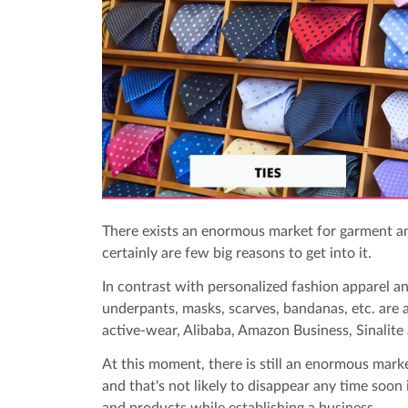
There exists an enormous market for garment a
certainly are few big reasons to get into it.
In contrast with personalized fashion apparel an
underpants, masks, scarves, bandanas, etc. are 
active-wear, Alibaba, Amazon Business, Sinalite 
At this moment, there is still an enormous mark
and that's not likely to disappear any time soon
and products while establishing a business.