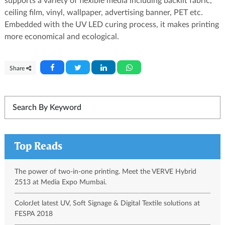
supports a variety of flexible media including backlit fabric,
ceiling film, vinyl, wallpaper, advertising banner, PET etc.
Embedded with the UV LED curing process, it makes printing
more economical and ecological.
Share
Top Reads
The power of two-in-one printing. Meet the VERVE Hybrid
2513 at Media Expo Mumbai.
ColorJet latest UV, Soft Signage & Digital Textile solutions at
FESPA 2018