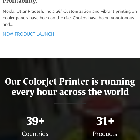
Profitability.
Noida, Uttar Pradesh, India â€“ Customization and vibrant printing on
cooler panels have been on the rise. Coolers have been monotonous
and...
NEW PRODUCT LAUNCH
Our ColorJet Printer is running
every hour across the world
43
+
34
+
Countries
Products