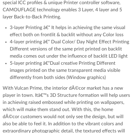
special ICC profiles & unique Printer controller software,
CAMOUFLAGE technology enables 3 Layer, 4 layer and 5
layer Back-to-Back Printing.
3-layer Printing â€“ It helps in achieving the same visual
effect both on frontlit & backlit without any Color loss
4-layer printing â€“ Dual Color/ Day Night Effect Printing
Different versions of the same print printed on backlit
media comes out under the influence of backlit LED light
5-layer printing â€“Dual creative Printing Different
images printed on the same transparent media visible
differently from both sides (Window graphics)
With Vulcan Prime, the interior dÃ©cor market has a new
player in town. Itâ€™s 3D Structure formation will help users
in achieving raised embossed while printing on wallpapers,
which will make them stand out. With this, the home
dÃ©cor customers would not only see the design, but will
also be able to feel it. In addition to the vibrant colors and
extraordinary photographic detail, the textured effects will