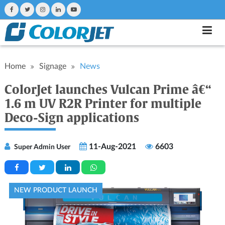
Home
Signage
News
ColorJet launches Vulcan Prime â€“
1.6 m UV R2R Printer for multiple
Deco-Sign applications
11-Aug-2021
6603
Super Admin User
NEW PRODUCT LAUNCH