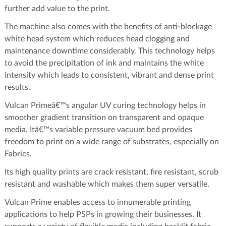
further add value to the print.
The machine also comes with the benefits of anti-blockage
white head system which reduces head clogging and
maintenance downtime considerably. This technology helps
to avoid the precipitation of ink and maintains the white
intensity which leads to consistent, vibrant and dense print
results.
Vulcan Primeâ€™s angular UV curing technology helps in
smoother gradient transition on transparent and opaque
media. Itâ€™s variable pressure vacuum bed provides
freedom to print on a wide range of substrates, especially on
Fabrics.
Its high quality prints are crack resistant, fire resistant, scrub
resistant and washable which makes them super versatile.
Vulcan Prime enables access to innumerable printing
applications to help PSPs in growing their businesses. It