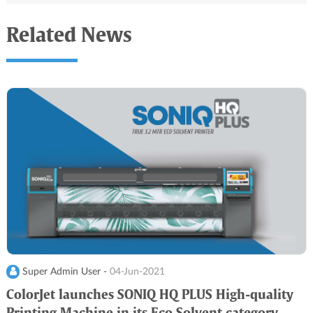
Related News
Super Admin User -
04-Jun-2021
ColorJet launches SONIQ HQ PLUS High-quality