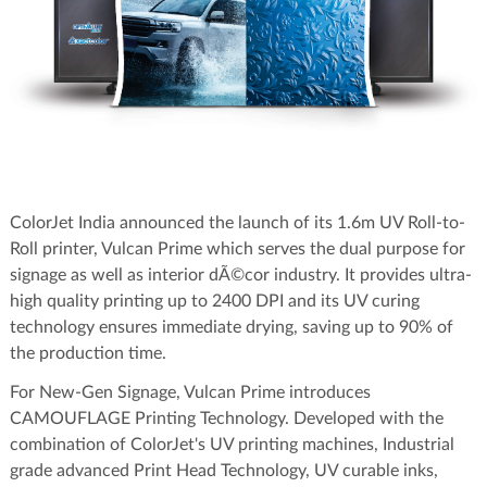
ColorJet India announced the launch of its 1.6m UV Roll-to-
Roll printer, Vulcan Prime which serves the dual purpose for
signage as well as interior dÃ©cor industry. It provides ultra-
high quality printing up to 2400 DPI and its UV curing
technology ensures immediate drying, saving up to 90% of
the production time.
For New-Gen Signage, Vulcan Prime introduces
CAMOUFLAGE Printing Technology. Developed with the
combination of ColorJet's UV printing machines, Industrial
grade advanced Print Head Technology, UV curable inks,