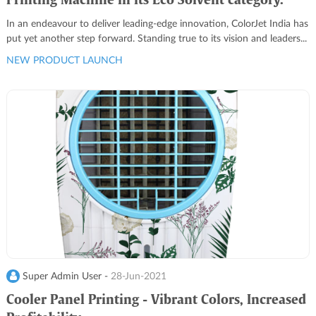
Printing Machine in its Eco Solvent category.
In an endeavour to deliver leading-edge innovation, ColorJet India has
put yet another step forward. Standing true to its vision and leaders...
NEW PRODUCT LAUNCH
Super Admin User -
28-Jun-2021
Cooler Panel Printing - Vibrant Colors, Increased