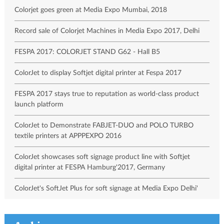
Colorjet goes green at Media Expo Mumbai, 2018
Record sale of Colorjet Machines in Media Expo 2017, Delhi
FESPA 2017: COLORJET STAND G62 - Hall B5
ColorJet to display Softjet digital printer at Fespa 2017
FESPA 2017 stays true to reputation as world-class product
launch platform
ColorJet to Demonstrate FABJET-DUO and POLO TURBO
textile printers at APPPEXPO 2016
ColorJet showcases soft signage product line with Softjet
digital printer at FESPA Hamburg'2017, Germany
ColorJet's SoftJet Plus for soft signage at Media Expo Delhi'