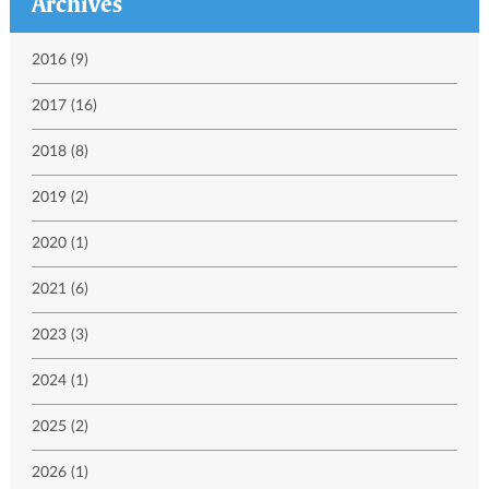
Archives
2016 (9)
2017 (16)
2018 (8)
2019 (2)
2020 (1)
2021 (6)
2023 (3)
2024 (1)
2025 (2)
2026 (1)