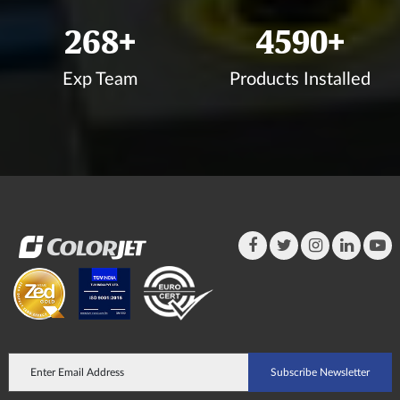
295
+
5046
+
Exp Team
Products Installed