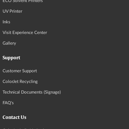
ECO Solvent Printers
UV Printer
Inks
Visit Experience Center
Gallery
Support
Customer Support
ColorJet Recycling
Technical Documents (Signage)
FAQ's
Contact Us