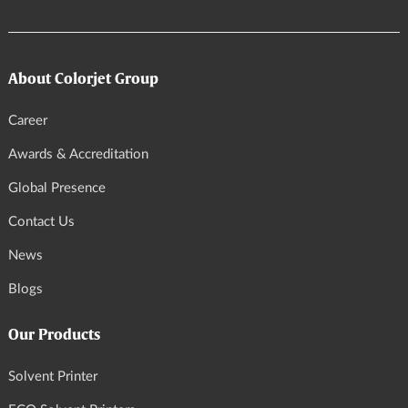
About Colorjet Group
Career
Awards & Accreditation
Global Presence
Contact Us
News
Blogs
Our Products
Solvent Printer