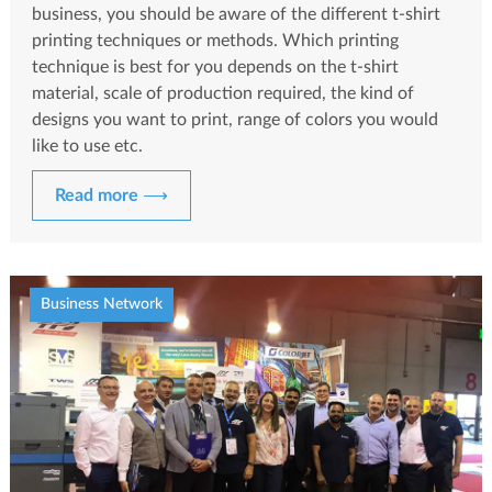
business, you should be aware of the different t-shirt
printing techniques or methods. Which printing
technique is best for you depends on the t-shirt
material, scale of production required, the kind of
designs you want to print, range of colors you would
like to use etc.
Read more ⟶
Business Network