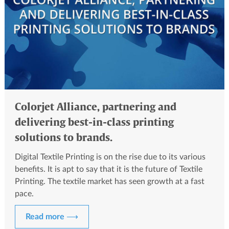
Colorjet Alliance, partnering and
delivering best-in-class printing
solutions to brands.
Digital Textile Printing is on the rise due to its various
benefits. It is apt to say that it is the future of Textile
Printing. The textile market has seen growth at a fast
pace.
Read more ⟶