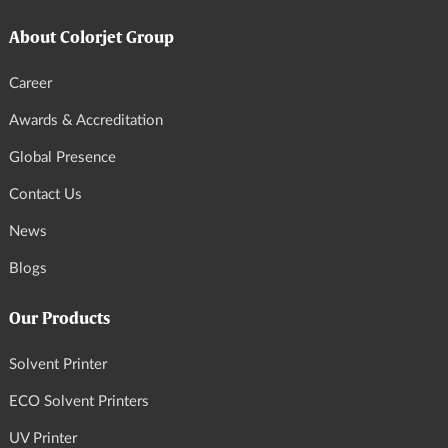
About Colorjet Group
Career
Awards & Accreditation
Global Presence
Contact Us
News
Blogs
Our Products
Solvent Printer
ECO Solvent Printers
UV Printer