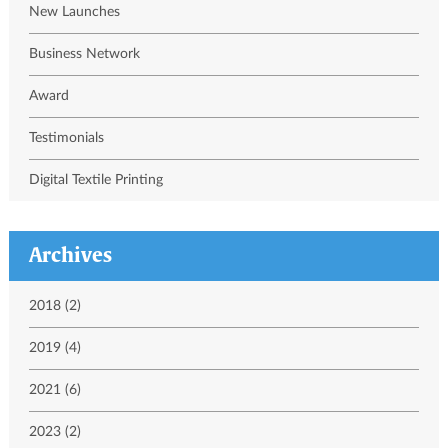
New Launches
Business Network
Award
Testimonials
Digital Textile Printing
Archives
2018 (2)
2019 (4)
2021 (6)
2023 (2)