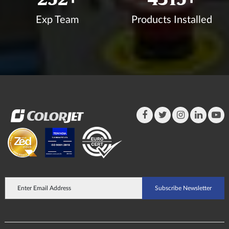
Exp Team
Products Installed