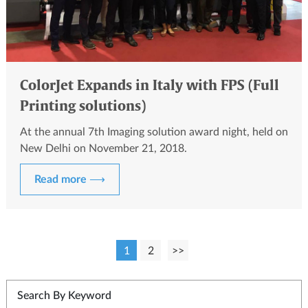
ColorJet Expands in Italy with FPS (Full
Printing solutions)
At the annual 7th Imaging solution award night, held on
New Delhi on November 21, 2018.
Read more ⟶
1
2
>>