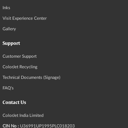
Inks
Visit Experience Center
Gallery
Support
Customer Support
ColorJet Recycling
Technical Documents (Signage)
FAQ's
Contact Us
ColorJet India Limited
CIN No :
U36991UP1995PLC018203