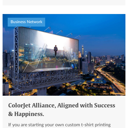
Business Network
ColorJet Alliance, Aligned with Success
& Happiness.
If you are starting your own custom t-shirt printing