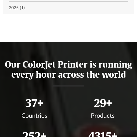
2025 (1)
Our ColorJet Printer is running
every hour across the world
41
+
33
+
Countries
Products
282
+
4833
+