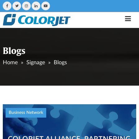
Blogs
Home
Signage
Blogs
Business Network