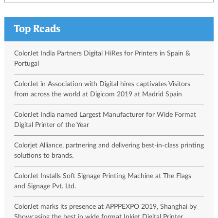
Top Reads
ColorJet India Partners Digital HiRes for Printers in Spain &
Portugal
ColorJet in Association with Digital hires captivates Visitors
from across the world at Digicom 2019 at Madrid Spain
ColorJet India named Largest Manufacturer for Wide Format
Digital Printer of the Year
Colorjet Alliance, partnering and delivering best-in-class printing
solutions to brands.
ColorJet Installs Soft Signage Printing Machine at The Flags
and Signage Pvt. Ltd.
ColorJet marks its presence at APPPEXPO 2019, Shanghai by
Showcasing the best in wide format Inkjet Digital Printer