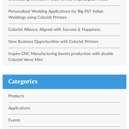
Personalized Wedding Applications for Big FAT Indian
Weddings using ColorJet Printers
ColorJet Alliance, Aligned with Success & Happiness.
New Business Opportunities with ColorJet Printers
Inspire CNC Manufacturing boosts production with double
ColorJet Verve Mini
Categories
Products
Applications
Events