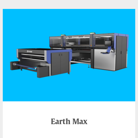
Earth Max