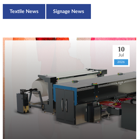
Textile News
Signage News
10
Jul
2026