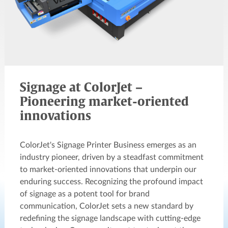
Signage at ColorJet –
Pioneering market-oriented
innovations
ColorJet's Signage Printer Business emerges as an
industry pioneer, driven by a steadfast commitment
to market-oriented innovations that underpin our
enduring success. Recognizing the profound impact
of signage as a potent tool for brand
communication, ColorJet sets a new standard by
redefining the signage landscape with cutting-edge