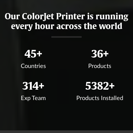
Our ColorJet Printer is running
every hour across the world
49
+
39
+
Countries
Products
339
+
5807
+
Exp Team
Products Installed