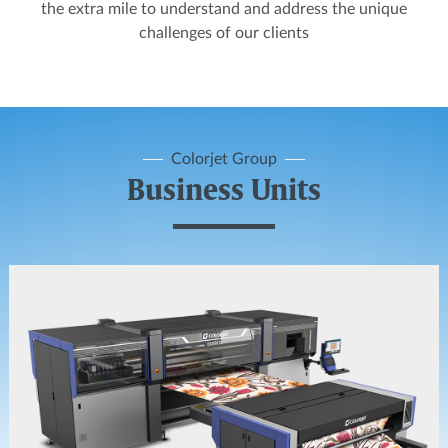
the extra mile to understand and address the unique
challenges of our clients
Colorjet Group
Business Units