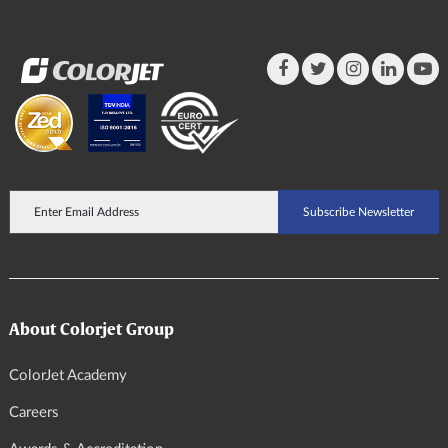
About Colorjet Group
ColorJet Academy
Careers