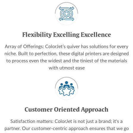
Flexibility Excelling Excellence
Array of Offerings: ColorJet’s quiver has solutions for every
niche. Built to perfection, these digital printers are designed
to process even the widest and the tiniest of the materials
with utmost ease
Customer Oriented Approach
Satisfaction matters: ColorJet is not just a brand; it's a
partner. Our customer-centric approach ensures that we go