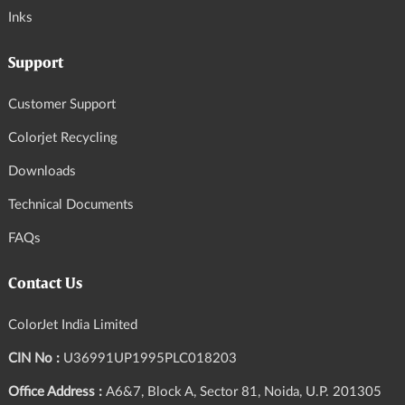
Inks
Support
Customer Support
Colorjet Recycling
Downloads
Technical Documents
FAQs
Contact Us
ColorJet India Limited
CIN No :
U36991UP1995PLC018203
Office Address :
A6&7, Block A, Sector 81, Noida, U.P. 201305