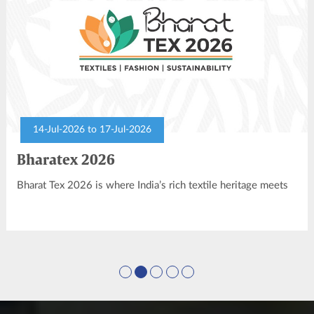
14-Jul-2026 to 17-Jul-2026
Bharatex 2026
Bharat Tex 2026 is where India’s rich textile heritage meets
modern innovation, setting the stage for global textile
leadership. As the world’s youngest and largest global textile
show, it’s a platform for forging partnerships and driving
economic growth.