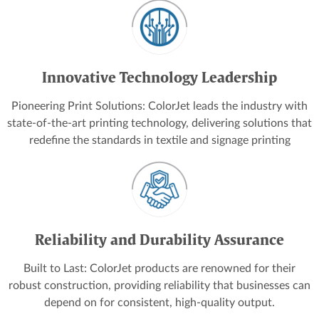
Innovative Technology Leadership
Pioneering Print Solutions: ColorJet leads the industry with
state-of-the-art printing technology, delivering solutions that
redefine the standards in textile and signage printing
Reliability and Durability Assurance
Built to Last: ColorJet products are renowned for their
robust construction, providing reliability that businesses can
depend on for consistent, high-quality output.