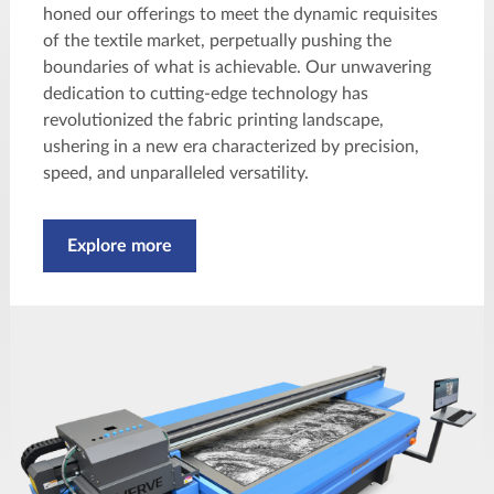
honed our offerings to meet the dynamic requisites
of the textile market, perpetually pushing the
boundaries of what is achievable. Our unwavering
dedication to cutting-edge technology has
revolutionized the fabric printing landscape,
ushering in a new era characterized by precision,
speed, and unparalleled versatility.
Explore more