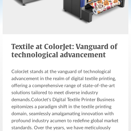
Textile at ColorJet: Vanguard of
technological advancement
ColorJet stands at the vanguard of technological
advancement in the realm of digital textile printing,
offering a comprehensive range of state-of-the-art
solutions tailored to meet diverse industry
demands.ColorJet's Digital Textile Printer Business
epitomizes a paradigm shift in the textile printing
domain, seamlessly amalgamating innovation with
profound industry acumen to redefine global market
standards. Over the years, we have meticulously