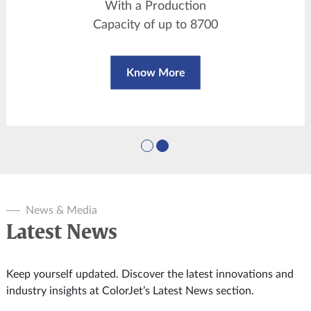
With a Production
Capacity of up to 8700
sqm/day
Know More
News & Media
Latest News
Keep yourself updated. Discover the latest innovations and
industry insights at ColorJet’s Latest News section.