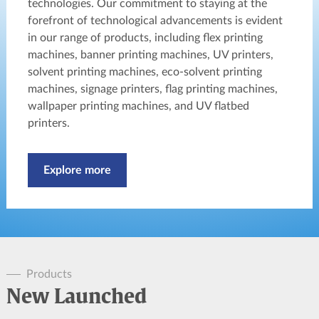
technologies. Our commitment to staying at the
forefront of technological advancements is evident
in our range of products, including flex printing
machines, banner printing machines, UV printers,
solvent printing machines, eco-solvent printing
machines, signage printers, flag printing machines,
wallpaper printing machines, and UV flatbed
printers.
Explore more
Products
New Launched