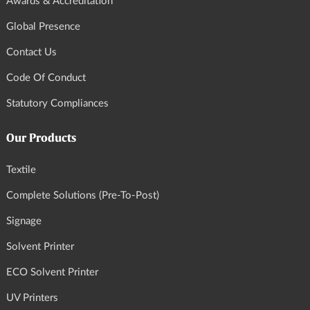
Awards & Accreditation
Global Presence
Contact Us
Code Of Conduct
Statutory Compliances
Our Products
Textile
Complete Solutions (Pre-To-Post)
Signage
Solvent Printer
ECO Solvent Printer
UV Printers