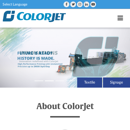
Powered by
Textile
Signage
About ColorJet