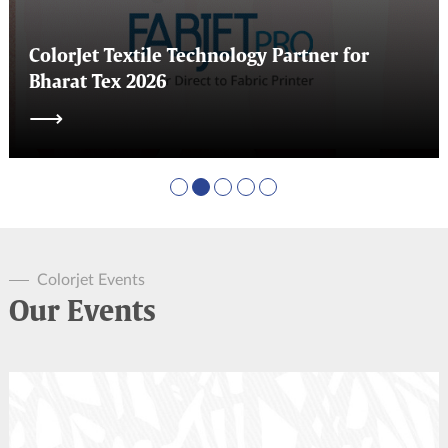
ColorJet Textile Technology Partner for
Bharat Tex 2026
⟶
Colorjet Events
Our Events